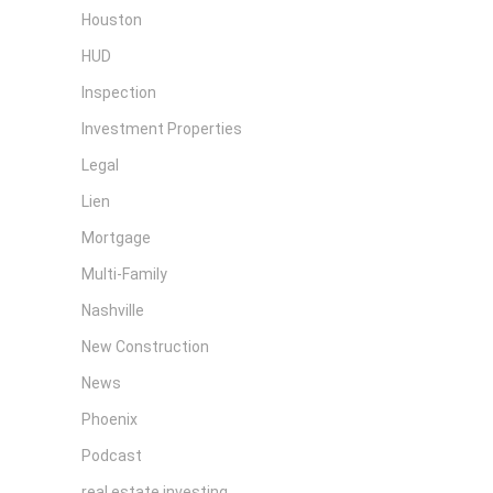
Houston
HUD
Inspection
Investment Properties
Legal
Lien
Mortgage
Multi-Family
Nashville
New Construction
News
Phoenix
Podcast
real estate investing