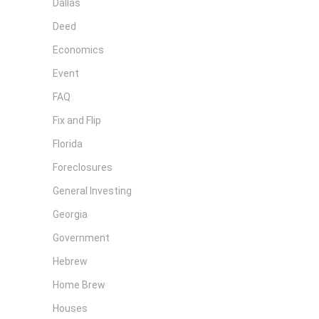
Dallas
Deed
Economics
Event
FAQ
Fix and Flip
Florida
Foreclosures
General Investing
Georgia
Government
Hebrew
Home Brew
Houses