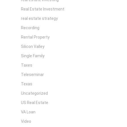
Real Estate Investment
real estate strategy
Recording
Rental Property
Silicon Valley
Single Family
Taxes
Teleseminar
Texas
Uncategorized
US Real Estate
VA Loan
Video