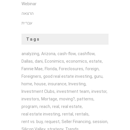
Webinar
הרצאה
עברית
Tags
analyzing
Arizona
cash-flow
cashflow
Dallas
dani
Econimics
economics
estate
Fannie Mae
Florida
Foreclosures
foreign
Foreigners
good real estate investing
guru
home
house
insurance
Investing
Investment Clubs
investment team
investor
investors
Mortage
moving?
patterns
program
reach
real
real estate
real estate investing
rental
rentals
rent vs. buy
request
Seller Financing
session
Silicon Valley
strategy
Trends