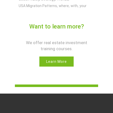
USA Migration Patterns
where
with
your
Want to learn more?
We offer real estate investment
training courses.
Learn More