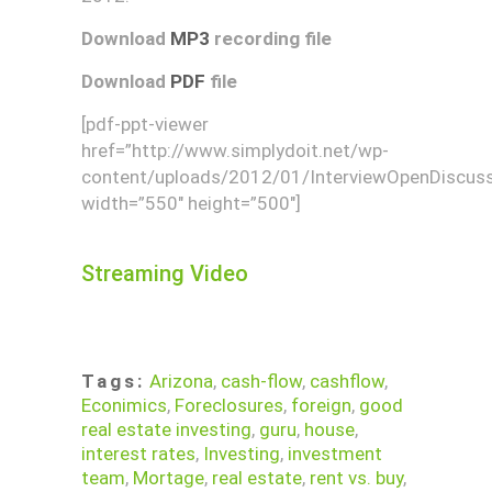
Download
MP3
recording file
Download
PDF
file
[pdf-ppt-viewer
href=”http://www.simplydoit.net/wp-
content/uploads/2012/01/InterviewOpenDiscuss
width=”550″ height=”500″]
Streaming Video
Tags:
Arizona
,
cash-flow
,
cashflow
,
Econimics
,
Foreclosures
,
foreign
,
good
real estate investing
,
guru
,
house
,
interest rates
,
Investing
,
investment
team
,
Mortage
,
real estate
,
rent vs. buy
,