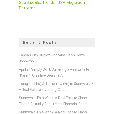
Scottsdale
,
Trends
,
USA Migration
Patterns
Recent Posts
Kansas City Duplex: 6bd/4ba-Cash Flows
$655/mo
April at Simply Do It: Surviving a Real Estate
“Karen”, Creative Deals, & AI
Tonight (Thu) & Tomorrow (Fri) in Sunnyvale –
A Real Estate Investing Class
Sunnyvale This Week: A Real Estate Class
That’s Actually About Your Financial Goals
Sunnyvale This Week: A Real Estate Class