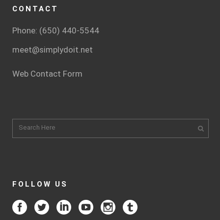
CONTACT
Phone: (650) 440-5544
meet@simplydoit.net
Web Contact Form
FOLLOW US