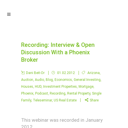
Recording: Interview & Open
Discussion With a Phoenix
Broker
Dani Beit-Or
01.02.2012
Arizona
,
Auction
,
Audio
,
Blog
,
Economics
,
General Investing
,
Houses
,
HUD
,
Investment Properties
,
Mortgage
,
Phoenix
,
Podcast
,
Recording
,
Rental Property
,
Single
Family
,
Teleseminar
,
US Real Estate
Share
This webinar was recorded in January
2012.