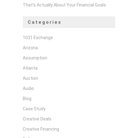
That’s Actually About Your Financial Goals
Categories
1031 Exchange
Arizona
Assumption
Atlanta
Auction
Audio
Blog
Case Study
Creative Deals
Creative Financing