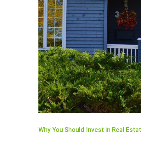
Why You Should Invest in Real Estat