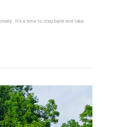
onally. It's a time to step back and take