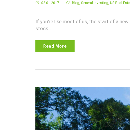
02.01.2017
Blog
,
General Investing
,
US Real Esta
If you're like most of us, the start of a ne
stock...
Read More