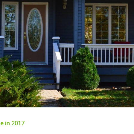
e in 2017