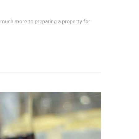
is much more to preparing a property for