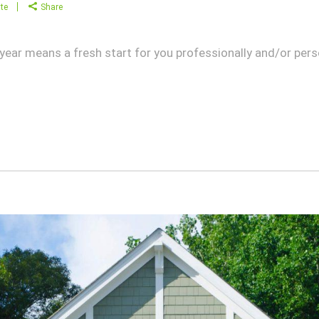
te
Share
w year means a fresh start for you professionally and/or pers