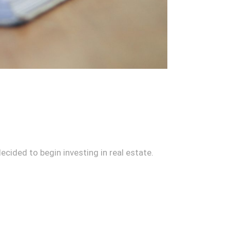
 decided to begin investing in real estate.