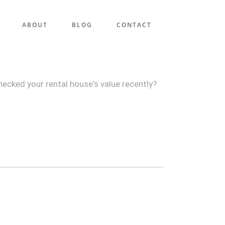
ABOUT
BLOG
CONTACT
hecked your rental house's value recently?