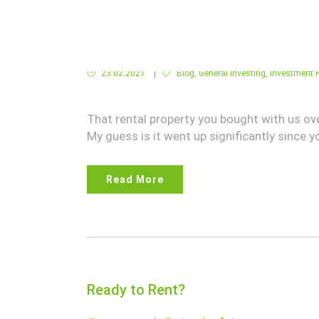
Tap into your Rental House Equity!
23.02.2021
Blog
,
General Investing
,
Investment P
That rental property you bought with us ov
My guess is it went up significantly since yo
Read More
Ready to Rent?