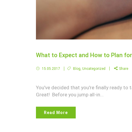
What to Expect and How to Plan for 
15.05.2017
Blog
,
Uncategorized
Share
You've decided that you're finally ready to t
Great! Before you jump all-in...
Read More