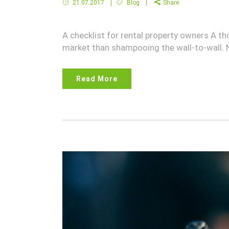
21.07.2017
Blog
Share
A checklist for rental property owners A th
market than shampooing the wall-to-wall.
Read More