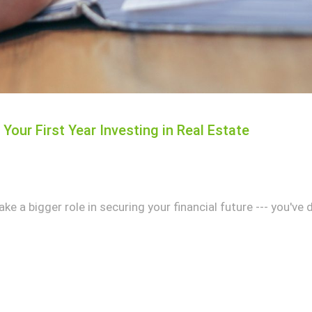
Your First Year Investing in Real Estate
ake a bigger role in securing your financial future --- you've