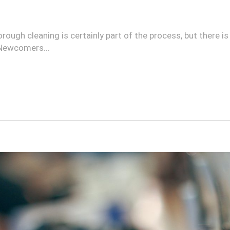
orough cleaning is certainly part of the process, but there 
 Newcomers...