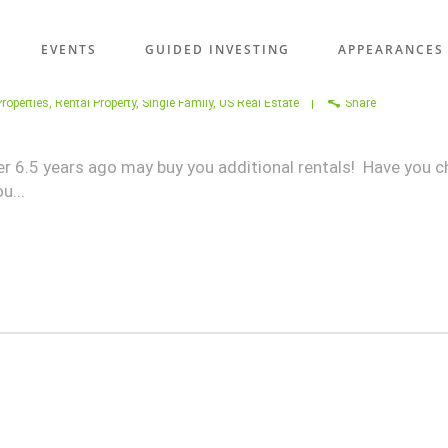
EVENTS
GUIDED INVESTING
APPEARANCES
roperties
,
Rental Property
,
Single Family
,
US Real Estate
Share
er 6.5 years ago may buy you additional rentals! Have you c
u...