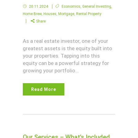
20.11.2024
Economics
,
General Investing
,
Home Brew
,
Houses
,
Mortgage
,
Rental Property
Share
As a real estate investor, one of your
greatest assets is the equity built into
your properties. Tapping into this
equity can be a powerful strategy for
growing your portfolio...
Read More
Our Services – What’s Included