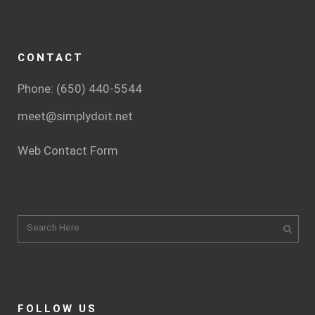
CONTACT
Phone: (650) 440-5544
meet@simplydoit.net
Web Contact Form
FOLLOW US