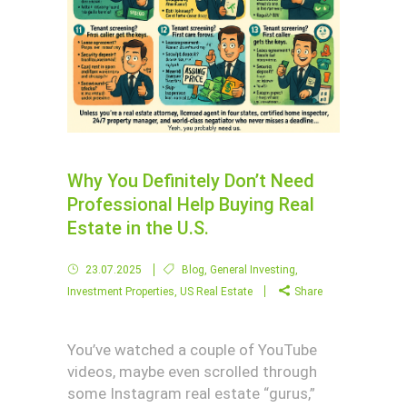
Why You Definitely Don’t Need
Professional Help Buying Real
Estate in the U.S.
23.07.2025
Blog
,
General Investing
,
Investment Properties
,
US Real Estate
Share
You’ve watched a couple of YouTube
videos, maybe even scrolled through
some Instagram real estate “gurus,”