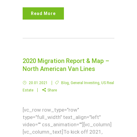
Read More
2020 Migration Report & Map –
North American Van Lines
20.01.2021
Blog
,
General Investing
,
US Real
Estate
Share
[vc_row row_type="row"
type="full_width" text_align="left"
video="" css_animation=""][vc_column]
[vc_column_text]To kick off 2021,