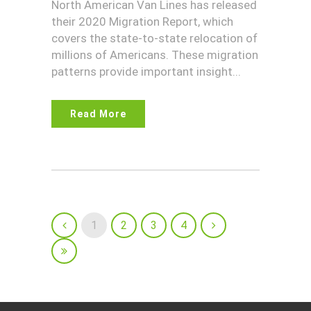
North American Van Lines has released
their 2020 Migration Report, which
covers the state-to-state relocation of
millions of Americans. These migration
patterns provide important insight...
Read More
1
2
3
4