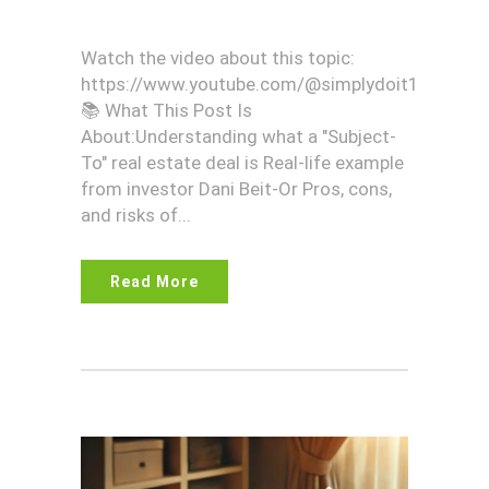
Watch the video about this topic:
https://www.youtube.com/@simplydoit1
📚 What This Post Is
About:Understanding what a "Subject-
To" real estate deal is Real-life example
from investor Dani Beit-Or Pros, cons,
and risks of...
Read More