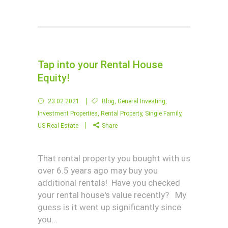
Tap into your Rental House
Equity!
23.02.2021
Blog
,
General Investing
,
Investment Properties
,
Rental Property
,
Single Family
,
US Real Estate
Share
That rental property you bought with us
over 6.5 years ago may buy you
additional rentals! Have you checked
your rental house's value recently? My
guess is it went up significantly since
you...