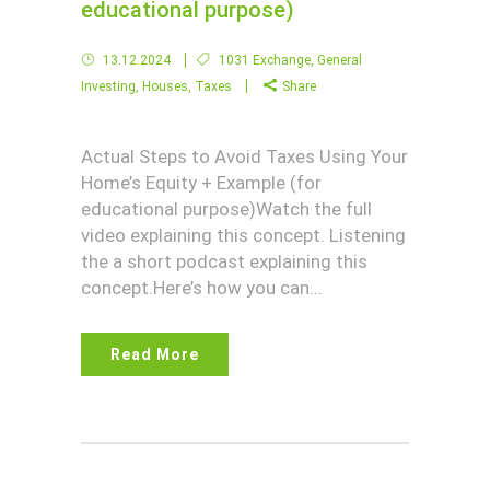
educational purpose)
13.12.2024
1031 Exchange
,
General
Investing
,
Houses
,
Taxes
Share
Actual Steps to Avoid Taxes Using Your
Home’s Equity + Example (for
educational purpose)Watch the full
video explaining this concept. Listening
the a short podcast explaining this
concept.Here’s how you can...
Read More