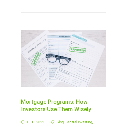
Mortgage Programs: How
Investors Use Them Wisely
18.10.2022
Blog
,
General Investing
,