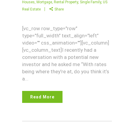
Houses
,
Mortgage
,
Rental Property
,
Single Family
,
US
Real Estate
Share
[vc_row row_type="row"
type="full_width" text_align="left"
video="" css_animation=""][vc_column]
[vc_column_text]I recently had a
conversation with a potential new
investor and he asked me “With rates
being where they’re at, do you think it’s
a...
Read More