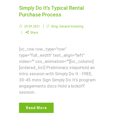
Simply Do It’s Typical Rental
Purchase Process
29.09.2021
Blog
,
General Investing
Share
[vc_row row_type="row"
type="full_width" text_align="left"
video="" css_animation=""][vc_column]
[ordered_list] Preliminary stepsHold an
intro session with Simply Do It - FREE,
30-45 mins Sign Simply Do It's program
engagements docs Hold a kickoff
session...
Read More