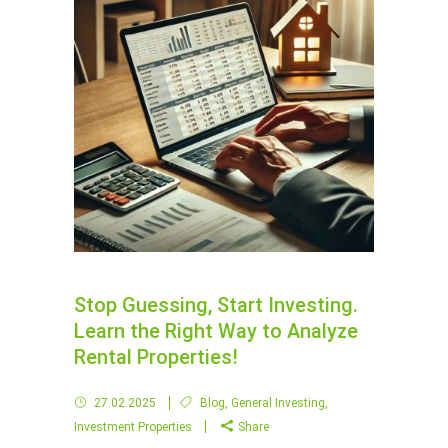
Stop Guessing, Start Investing.
Learn the Right Way to Analyze
Rental Properties!
27.02.2025
Blog
,
General Investing
,
Investment Properties
Share