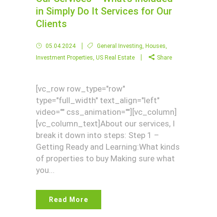
in Simply Do It Services for Our
Clients
05.04.2024
General Investing
,
Houses
,
Investment Properties
,
US Real Estate
Share
[vc_row row_type="row"
type="full_width" text_align="left"
video="" css_animation=""][vc_column]
[vc_column_text]About our services, I
break it down into steps: Step 1 –
Getting Ready and Learning:What kinds
of properties to buy Making sure what
you...
Read More