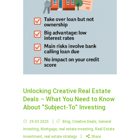
Unlocking Creative Real Estate
Deals – What You Need to Know
About “Subject-To” Investing
29.03.2025
Blog
,
Creative Deals
,
General
Investing
,
Mortgage
,
real estate investing
,
Real Estate
Investment
,
real estate strategy
Share