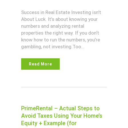
Success in Real Estate Investing isn’t
About Luck. It’s about knowing your
numbers and analyzing rental
properties the right way. If you don’t
know how to run the numbers, you’re
gambling, not investing.Too...
Read More
PrimeRental – Actual Steps to
Avoid Taxes Using Your Home’s
Equity + Example (for