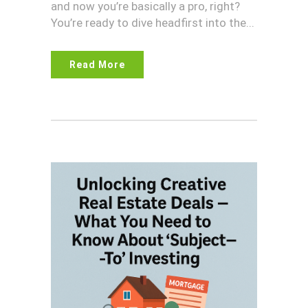
and now you’re basically a pro, right?
You’re ready to dive headfirst into the...
Read More