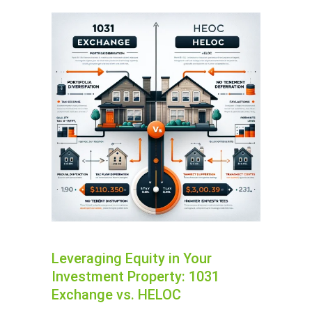
Leveraging Equity in Your
Investment Property: 1031
Exchange vs. HELOC