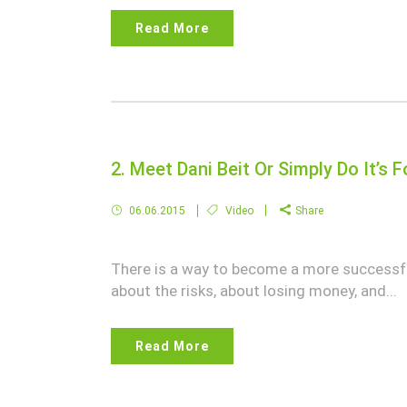
Read More
2. Meet Dani Beit Or Simply Do It’s
06.06.2015
Video
Share
There is a way to become a more successful
about the risks, about losing money, and...
Read More