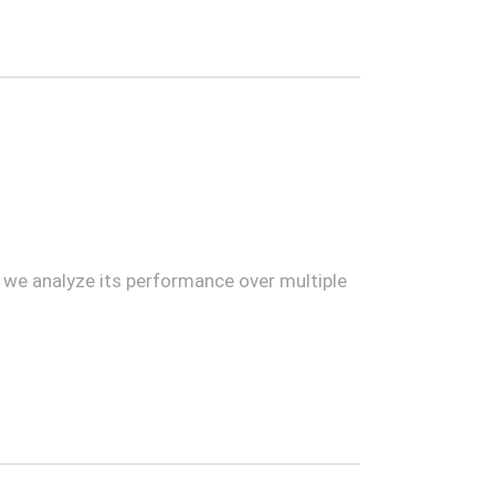
e we analyze its performance over multiple