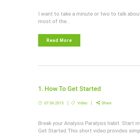
I want to take a minute or two to talk abou
most of the...
Read More
1. How To Get Started
07.06.2015
Video
Share
Break your Analysis Paralysis habit. Start
Get Started.This short video provides simpl