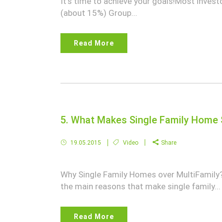
It's time to achieve your goals!Most inves
(about 15%) Group...
Read More
5. What Makes Single Family Home 
19.05.2015
Video
Share
Why Single Family Homes over MultiFamily?Is
the main reasons that make single family...
Read More