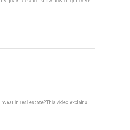
 my goals are and I know how to get there.
invest in real estate?This video explains