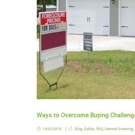
Ways to Overcome Buying Challenge
14.03.2018
Blog
,
Dallas
,
FAQ
,
General Investing
,