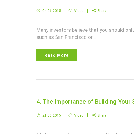
04.06.2015
Video
Share
Many investors believe that you should only 
such as San Francisco or...
Read More
4. The Importance of Building Your 
21.05.2015
Video
Share