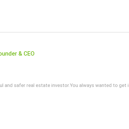
 Founder & CEO
 and safer real estate investor.You always wanted to get in