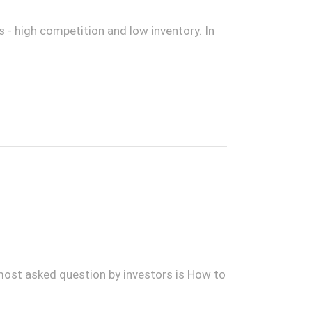
 - high competition and low inventory. In
 most asked question by investors is How to