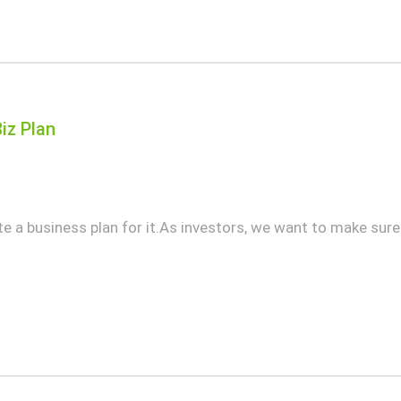
iz Plan
te a business plan for it.As investors, we want to make sur