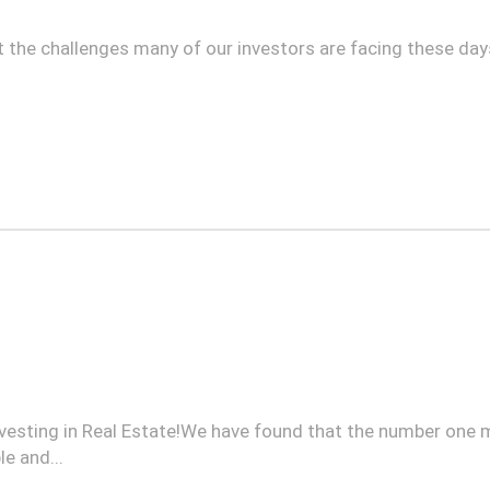
t the challenges many of our investors are facing these days
 investing in Real Estate!We have found that the number one
e and...