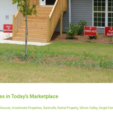
s in Today’s Marketplace
Houses
,
Investment Properties
,
Nashville
,
Rental Property
,
Silicon Valley
,
Single Fam