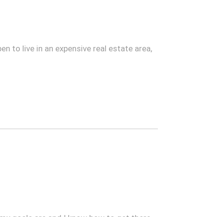
n to live in an expensive real estate area,