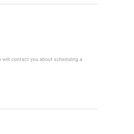
 will contact you about scheduling a