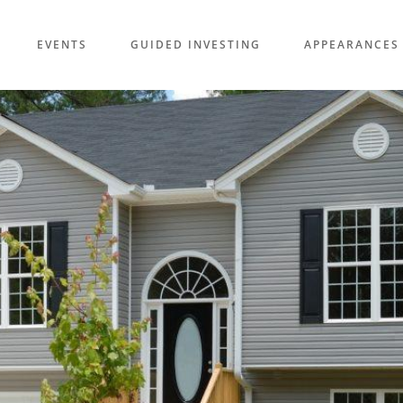
EVENTS
GUIDED INVESTING
APPEARANCES