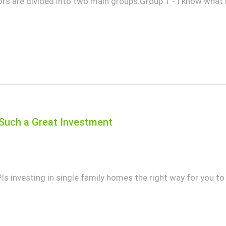
tors are divided into two main groups:Group 1 - I know what
Such a Great Investment
 investing in single family homes the right way for you to 