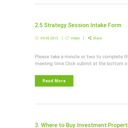
2.5 Strategy Session Intake Form
04.06.2015
Video
Share
Please take a minute or two to complete t
meeting time.Click submit at the bottom of
Read More
3. Where to Buy Investment Propert