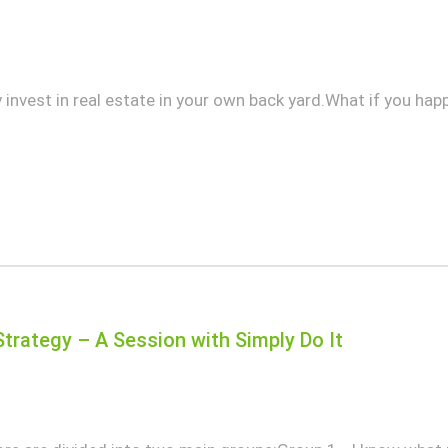
invest in real estate in your own back yard.What if you happe
Strategy – A Session with Simply Do It