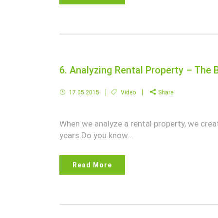
6. Analyzing Rental Property – The B
17.05.2015
Video
Share
When we analyze a rental property, we crea
years.Do you know...
Read More