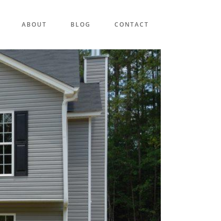
ABOUT
BLOG
CONTACT