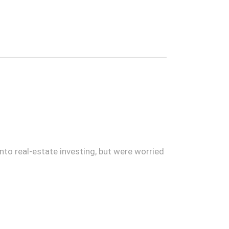
to real-estate investing, but were worried