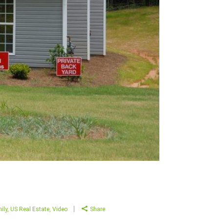
ily
,
US Real Estate
,
Video
Share