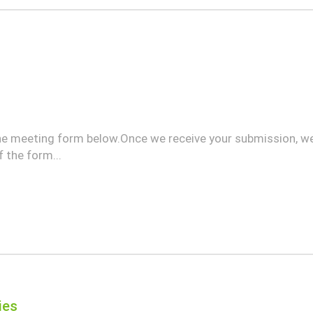
he meeting form below.Once we receive your submission, we
 the form...
ies