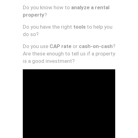
Do you know how to
analyze a rental
property
?
Do you have the right
tools
to help you
do so?
Do you use
CAP rate
or
cash-on-cash
?
Are these enough to tell us if a property
is a good investment?