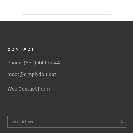
CONTACT
Phone: (650) 440-5544
meet@simplydoit.net
Web Contact Form