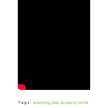
Tags:
analyzing
,
plan
,
property
,
rental