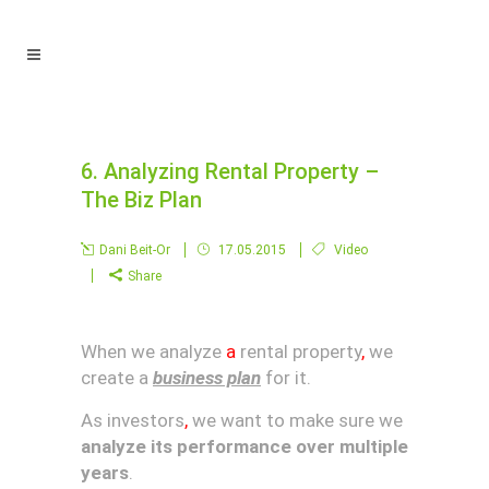
6. Analyzing Rental Property –
The Biz Plan
Dani Beit-Or
17.05.2015
Video
Share
When we analyze
a
rental property
,
we
create a
business plan
for it.
As investors
,
we want to make sure we
analyze its performance over multiple
years
.