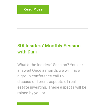
Read More
SDI Insiders’ Monthly Session
with Dani
What's the Insiders' Session? You ask. I
answer! Once a month, we will have
a group conference call to
discuss different aspects of real
estate investing. These aspects will be
raised by you or...