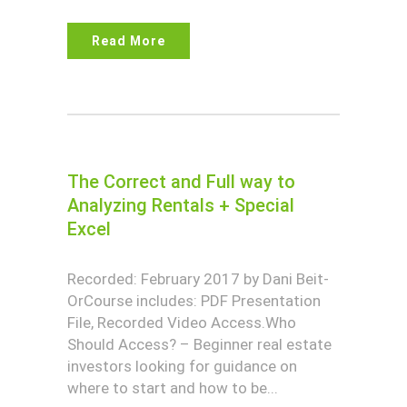
Read More
The Correct and Full way to
Analyzing Rentals + Special
Excel
Recorded: February 2017 by Dani Beit-
OrCourse includes: PDF Presentation
File, Recorded Video Access.Who
Should Access? – Beginner real estate
investors looking for guidance on
where to start and how to be...