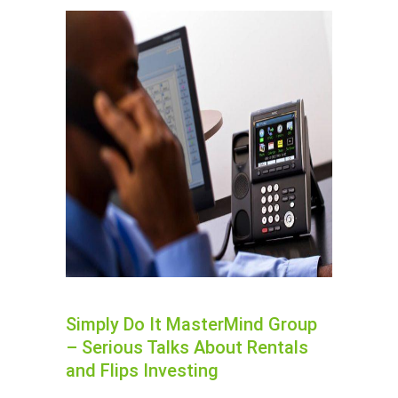
Simply Do It MasterMind Group
– Serious Talks About Rentals
and Flips Investing