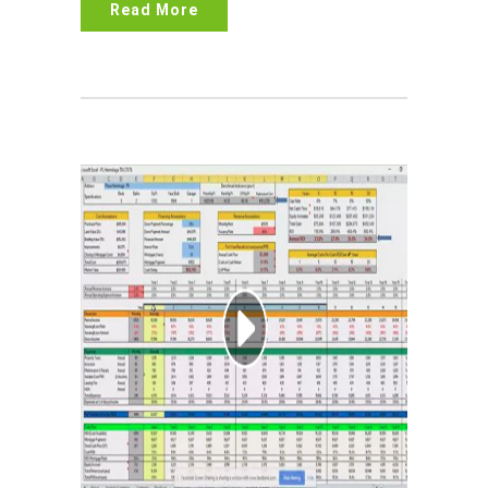
Read More