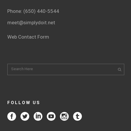
Phone: (650) 440-5544
meet@simplydoit.net
Web Contact Form
FOLLOW US