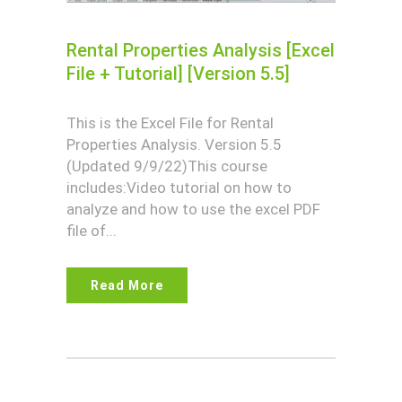
Rental Properties Analysis [Excel
File + Tutorial] [Version 5.5]
This is the Excel File for Rental
Properties Analysis. Version 5.5
(Updated 9/9/22)This course
includes:Video tutorial on how to
analyze and how to use the excel PDF
file of...
Read More