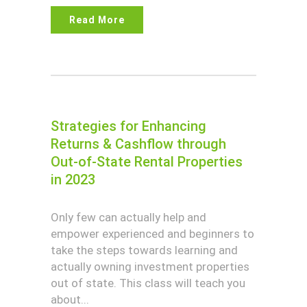
Read More
Strategies for Enhancing
Returns & Cashflow through
Out-of-State Rental Properties
in 2023
Only few can actually help and
empower experienced and beginners to
take the steps towards learning and
actually owning investment properties
out of state. This class will teach you
about...