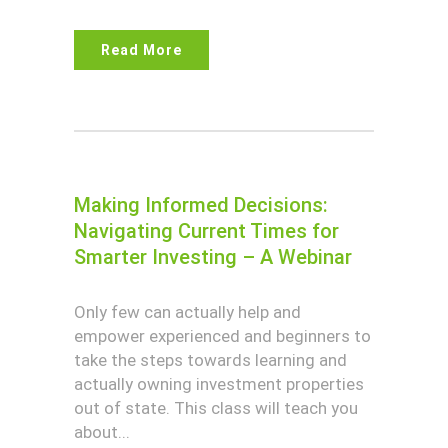
Read More
Making Informed Decisions:
Navigating Current Times for
Smarter Investing – A Webinar
Only few can actually help and
empower experienced and beginners to
take the steps towards learning and
actually owning investment properties
out of state. This class will teach you
about...