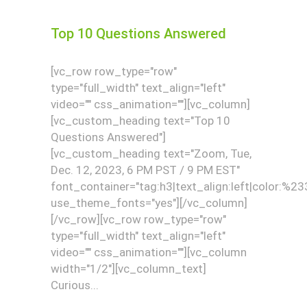
Top 10 Questions Answered
[vc_row row_type="row"
type="full_width" text_align="left"
video="" css_animation=""][vc_column]
[vc_custom_heading text="Top 10
Questions Answered"]
[vc_custom_heading text="Zoom, Tue,
Dec. 12, 2023, 6 PM PST / 9 PM EST"
font_container="tag:h3|text_align:left|color:%2
use_theme_fonts="yes"][/vc_column]
[/vc_row][vc_row row_type="row"
type="full_width" text_align="left"
video="" css_animation=""][vc_column
width="1/2"][vc_column_text]
Curious...