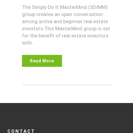
The Simply Do It MasterMind (SDIMM)
group creates an open conversation
among active and beginner real estate
investors.This MasterMind group is set
for the benefit of real estate investors
with...
Read More
CONTACT