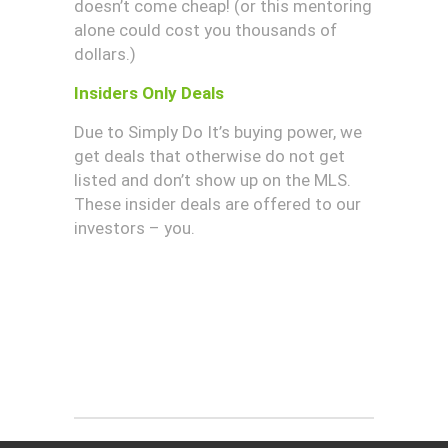
doesn’t come cheap! (or this mentoring
alone could cost you thousands of
dollars.)
Insiders Only Deals
Due to Simply Do It’s buying power, we
get deals that otherwise do not get
listed and don’t show up on the MLS.
These insider deals are offered to our
investors – you.