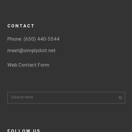
CONTACT
Phone: (650) 440-5544
meet@simplydoit.net
Web Contact Form
FOLLOW US