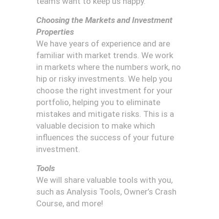
teams want to keep us happy.
Choosing the Markets and Investment
Properties
We have years of experience and are
familiar with market trends. We work
in markets where the numbers work, no
hip or risky investments. We help you
choose the right investment for your
portfolio, helping you to eliminate
mistakes and mitigate risks. This is a
valuable decision to make which
influences the success of your future
investment.
Tools
We will share valuable tools with you,
such as Analysis Tools, Owner’s Crash
Course, and more!