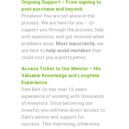
Ongoing Support – From signing to
post purchase and beyond.
Priceless! You are not alone in the
process. We are here for you – to
support you through the process, help
with questions, and get involved when
problems arise.
Most importantly
, we
are here to
help avoid mistakes
that
could cost you a pretty penny.
Access Ticket to Our Mentor – His
Valuable Knowledge and Longtime
Experience
Dani Beit-Or has over 16 years
experience of working with thousands
of investors. Once becoming our
investor, you will have direct access to
Dani’s advice and support for
success. This mentoring, otherwise,