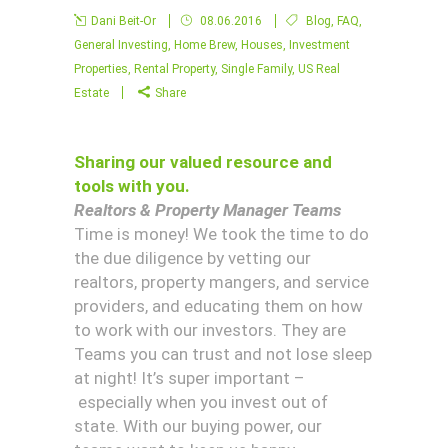
Dani Beit-Or
08.06.2016
Blog
,
FAQ
,
General Investing
,
Home Brew
,
Houses
,
Investment
Properties
,
Rental Property
,
Single Family
,
US Real
Estate
Share
Sharing our valued resource and
tools with you.
Realtors & Property Manager Teams
Time is money! We took the time to do
the due diligence by vetting our
realtors, property mangers, and service
providers, and educating them on how
to work with our investors. They are
Teams you can trust and not lose sleep
at night! It’s super important –
especially when you invest out of
state. With our buying power, our