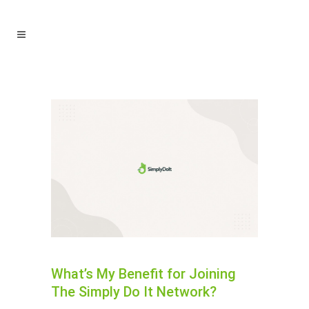
What’s My Benefit for Joining
The Simply Do It Network?