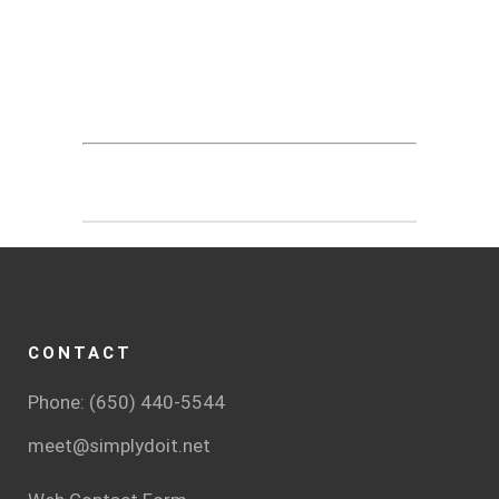
CONTACT
Phone: (650) 440-5544
meet@simplydoit.net