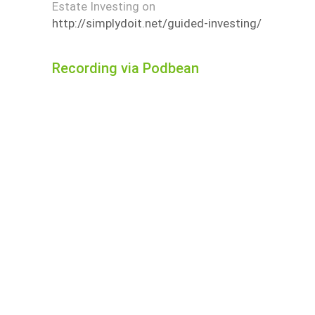
Estate Investing on
http://simplydoit.net/guided-investing/
Recording via Podbean