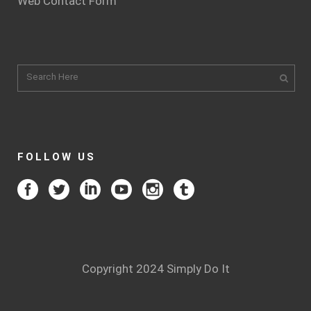
Web Contact Form
FOLLOW US
Copyright 2024 Simply Do It