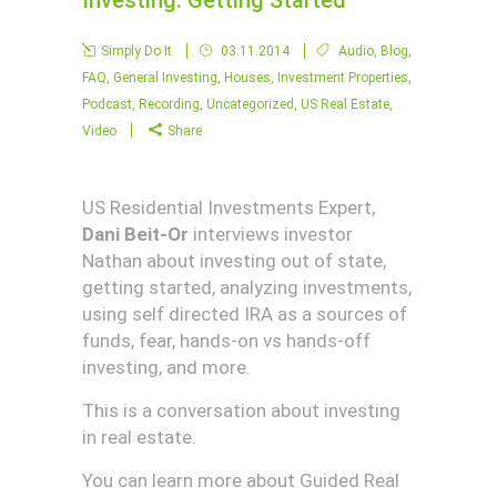
Investing: Getting Started
Simply Do It
03.11.2014
Audio
,
Blog
,
FAQ
,
General Investing
,
Houses
,
Investment Properties
,
Podcast
,
Recording
,
Uncategorized
,
US Real Estate
,
Video
Share
US Residential Investments Expert,
Dani Beit-Or
interviews investor
Nathan about investing out of state,
getting started, analyzing investments,
using self directed IRA as a sources of
funds, fear, hands-on vs hands-off
investing, and more.
This is a conversation about investing
in real estate.
You can learn more about Guided Real