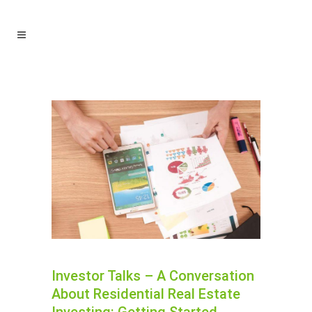
Investor Talks – A Conversation
About Residential Real Estate