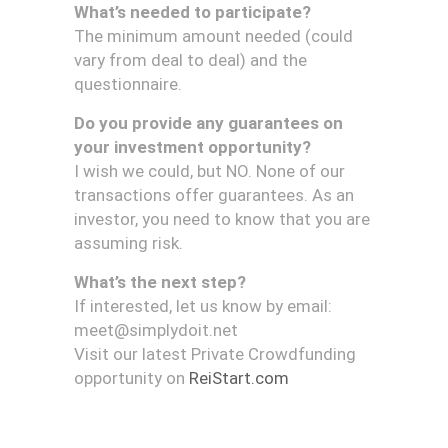
What’s needed to participate?
The minimum amount needed (could
vary from deal to deal) and the
questionnaire.
Do you provide any guarantees on
your investment opportunity?
I wish we could, but NO. None of our
transactions offer guarantees. As an
investor, you need to know that you are
assuming risk.
What’s the next step?
If interested, let us know by email:
meet@simplydoit.net
Visit our latest Private Crowdfunding
opportunity on
ReiStart.com