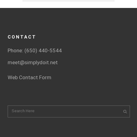
CONTACT
Phone: (650) 440-5544
meet@simplydoit.net
Web Contact Form