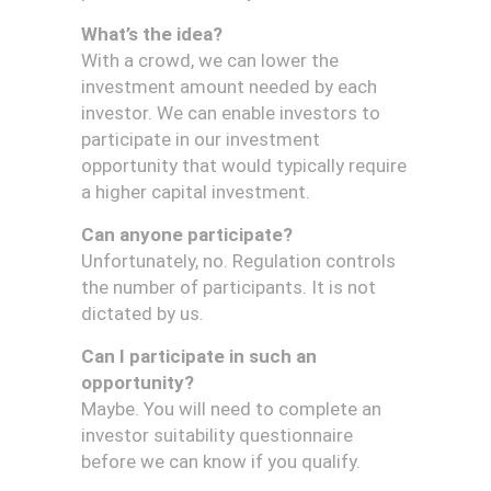
What’s the idea?
With a crowd, we can lower the
investment amount needed by each
investor. We can enable investors to
participate in our investment
opportunity that would typically require
a higher capital investment.
Can anyone participate?
Unfortunately, no. Regulation controls
the number of participants. It is not
dictated by us.
Can I participate in such an
opportunity?
Maybe. You will need to complete an
investor suitability questionnaire
before we can know if you qualify.