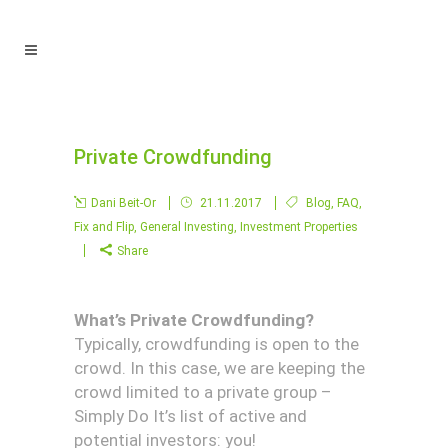
Private Crowdfunding
Dani Beit-Or
21.11.2017
Blog
,
FAQ
,
Fix and Flip
,
General Investing
,
Investment Properties
Share
What’s Private Crowdfunding?
Typically, crowdfunding is open to the
crowd. In this case, we are keeping the
crowd limited to a private group –
Simply Do It’s list of active and
potential investors: you!