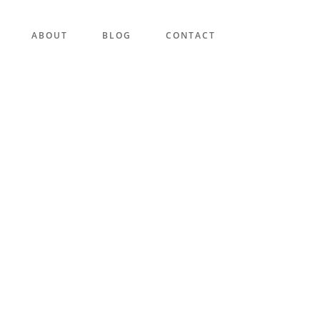
ABOUT
BLOG
CONTACT