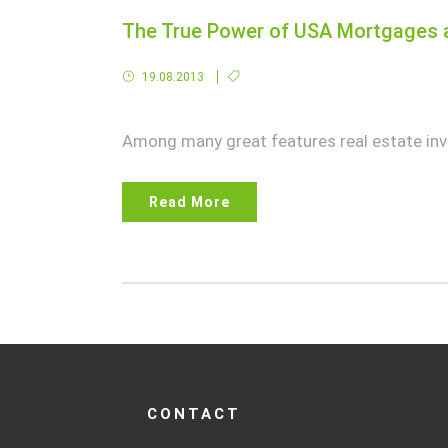
The True Power of USA Mortgages a
19.08.2013
Among many great features real estate inve
Read More
CONTACT