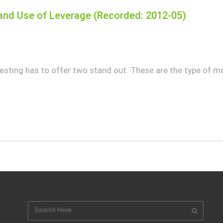
nd Use of Leverage (Recorded: 2012-05)
sting has to offer two stand out. These are the type of mo