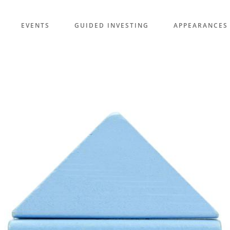
EVENTS
GUIDED INVESTING
APPEARANCES