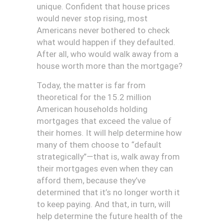
unique. Confident that house prices
would never stop rising, most
Americans never bothered to check
what would happen if they defaulted.
After all, who would walk away from a
house worth more than the mortgage?
Today, the matter is far from
theoretical for the 15.2 million
American households holding
mortgages that exceed the value of
their homes. It will help determine how
many of them choose to “default
strategically”—that is, walk away from
their mortgages even when they can
afford them, because they’ve
determined that it’s no longer worth it
to keep paying. And that, in turn, will
help determine the future health of the