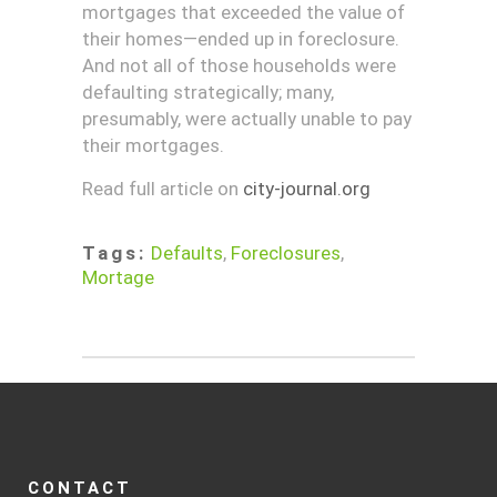
mortgages that exceeded the value of
their homes—ended up in foreclosure.
And not all of those households were
defaulting strategically; many,
presumably, were actually unable to pay
their mortgages.
Read full article on
city-journal.org
Tags:
Defaults
,
Foreclosures
,
Mortage
CONTACT