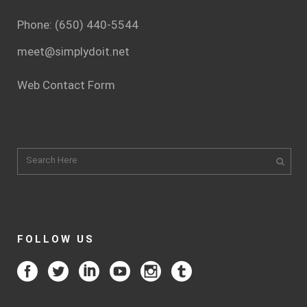
Phone: (650) 440-5544
meet@simplydoit.net
Web Contact Form
FOLLOW US