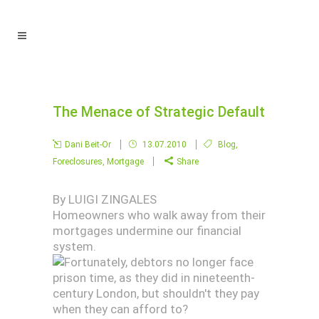
The Menace of Strategic Default
Dani Beit-Or
13.07.2010
Blog
,
Foreclosures
,
Mortgage
Share
By LUIGI ZINGALES
Homeowners who walk away from their
mortgages undermine our financial
system.