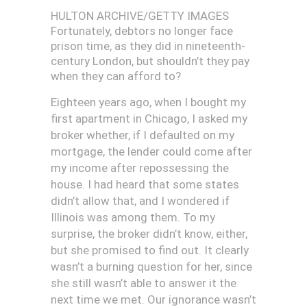
HULTON ARCHIVE/GETTY IMAGES
Fortunately, debtors no longer face
prison time, as they did in nineteenth-
century London, but shouldn’t they pay
when they can afford to?
E
ighteen years ago, when I bought my
first apartment in Chicago, I asked my
broker whether, if I defaulted on my
mortgage, the lender could come after
my income after repossessing the
house. I had heard that some states
didn’t allow that, and I wondered if
Illinois was among them. To my
surprise, the broker didn’t know, either,
but she promised to find out. It clearly
wasn’t a burning question for her, since
she still wasn’t able to answer it the
next time we met. Our ignorance wasn’t