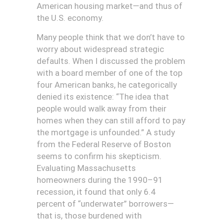
American housing market—and thus of
the U.S. economy.
M
any people think that we don’t have to
worry about widespread strategic
defaults. When I discussed the problem
with a board member of one of the top
four American banks, he categorically
denied its existence: “The idea that
people would walk away from their
homes when they can still afford to pay
the mortgage is unfounded.” A study
from the Federal Reserve of Boston
seems to confirm his skepticism.
Evaluating Massachusetts
homeowners during the 1990–91
recession, it found that only 6.4
percent of “underwater” borrowers—
that is, those burdened with