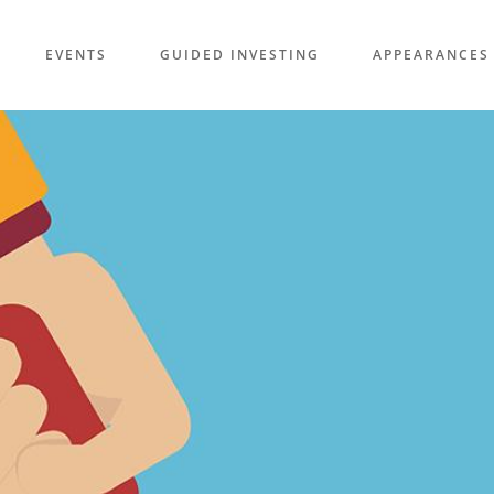
EVENTS
GUIDED INVESTING
APPEARANCES