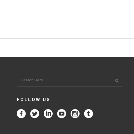
FOLLOW US