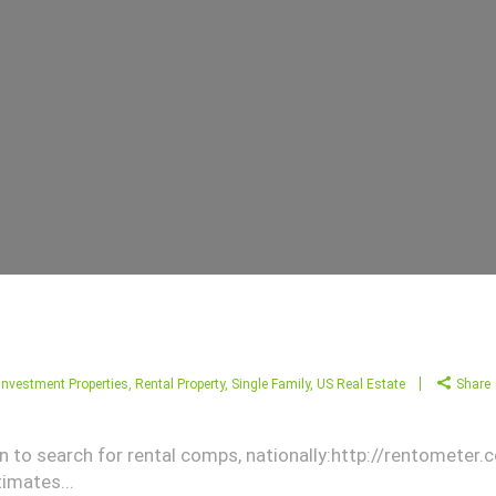
Investment Properties
,
Rental Property
,
Single Family
,
US Real Estate
Share
son to search for rental comps, nationally:http://rentometer
imates...