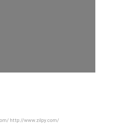
.com/ http://www.zilpy.com/