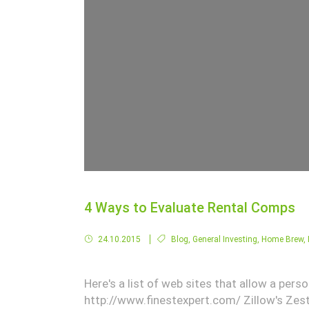
4 Ways to Evaluate Rental Comps
24.10.2015
Blog
,
General Investing
,
Home Brew
,
Here's a list of web sites that allow a per
http://www.finestexpert.com/ Zillow's Zest