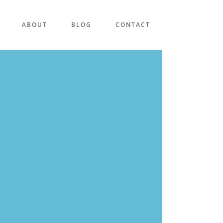
ABOUT
BLOG
CONTACT