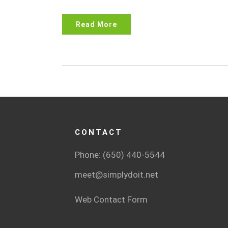
Read More
CONTACT
Phone: (650) 440-5544
meet@simplydoit.net
Web Contact Form