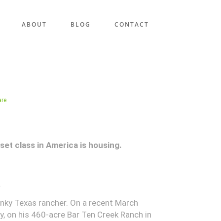
ABOUT
BLOG
CONTACT
are
set class in America is housing.
.
nky Texas rancher. On a recent March
y, on his 460-acre Bar Ten Creek Ranch in