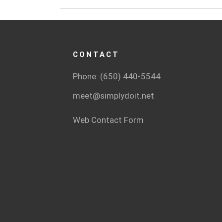
CONTACT
Phone: (650) 440-5544
meet@simplydoit.net
Web Contact Form