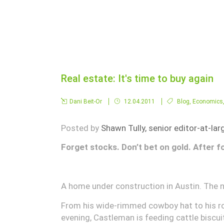
Real estate: It's time to buy again
Dani Beit-Or
12.04.2011
Blog
,
Economics
Posted by
Shawn Tully, senior editor-at-lar
Forget stocks. Don’t bet on gold. After f
A home under construction in Austin. The n
From his wide-rimmed cowboy hat to his ro
evening, Castleman is feeding cattle biscui