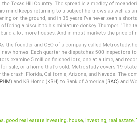
n the Texas Hill Country. The spread is a medley of meanderi
 his mind keeps returning to a subject he knows as well as a
ing on the ground, and in 35 years I’ve never seen a shorta
 offering a biscuit to his miniature donkey Thumper. “The t
 build a lot more houses. And in most markets the price of new
 As the founder and CEO of a company called Metrostudy, h
of new homes. Each quarter he dispatches 500 inspectors to l
rs examine 5 million finished lots, one at a time, and reco
 for sale, or a home that’s sold. Metrostudy covers 19 stat
 the crash: Florida, California, Arizona, and Nevada. The comp
PHM
) and KB Home (
KBH
) to Bank of America (
BAC
) and We
es
,
good real estate investing
,
house
,
Investing
,
real estate
,