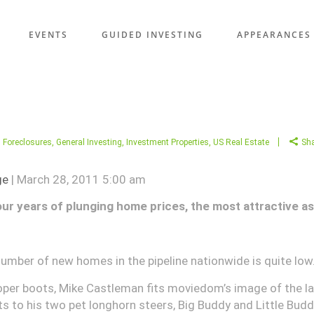
EVENTS
GUIDED INVESTING
APPEARANCES
,
Foreclosures
,
General Investing
,
Investment Properties
,
US Real Estate
Sh
ge
| March 28, 2011 5:00 am
our years of plunging home prices, the most attractive as
umber of new homes in the pipeline nationwide is quite low
per boots, Mike Castleman fits moviedom’s image of the la
ts to his two pet longhorn steers, Big Buddy and Little Budd