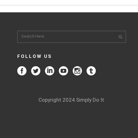
FOLLOW US
Copyright 2024 Simply Do It