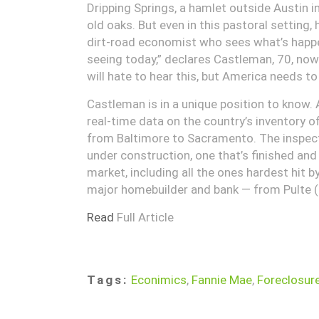
Dripping Springs, a hamlet outside Austin i
old oaks. But even in this pastoral setting,
dirt-road economist who sees what’s happen
seeing today,” declares Castleman, 70, now
will hate to hear this, but America needs to
Castleman is in a unique position to know.
real-time data on the country’s inventory 
from Baltimore to Sacramento. The inspecto
under construction, one that’s finished and
market, including all the ones hardest hit by
major homebuilder and bank — from Pulte (
Read
Full Article
Tags:
Econimics
,
Fannie Mae
,
Foreclosur