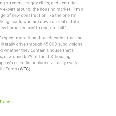
ng streams, craggy cliffs, and centuries-
ny expert around: the housing market. “I’m a
ge of new construction like the one I’m
alking heads who are down on real estate
 homes is fixin’ to rise, not fall.”
e’s spent more than three decades tracking
iterally drive through 45,000 subdivisions
rd whether they contain a house that’s
es, or around 65% of the U.S. housing
any’s client list includes virtually every
lls Fargo (
WFC
).
Trends