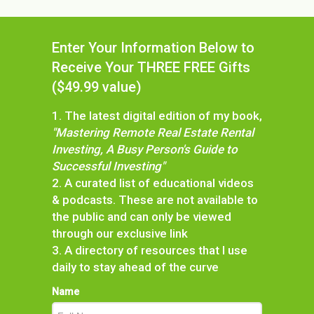
Enter Your Information Below to
Receive Your THREE FREE Gifts
($49.99 value)
1. The latest digital edition of my book,
"Mastering Remote Real Estate Rental
Investing, A Busy Person's Guide to
Successful Investing"
2. A curated list of educational videos
& podcasts. These are not available to
the public and can only be viewed
through our exclusive link
3. A directory of resources that I use
daily to stay ahead of the curve
Name