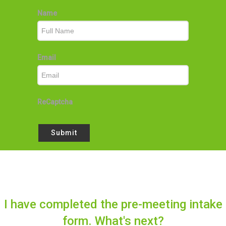
Name
Email
ReCaptcha
Submit
I have completed the pre-meeting intake
form. What's next?