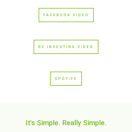
FACEBOOK VIDEO
RE INVESTING VIDEO
SPOTIFY
It's Simple. Really Simple.