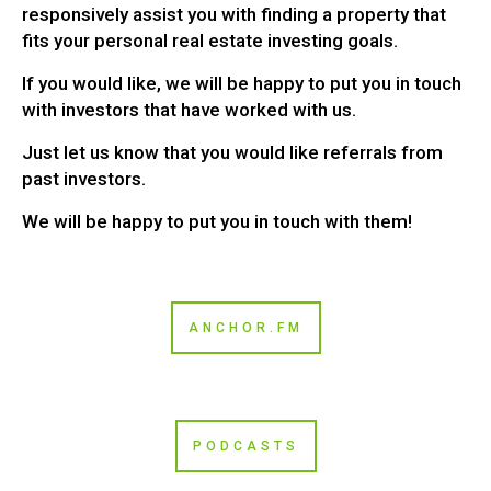
responsively assist you with finding a property that
fits your personal real estate investing goals.
If you would like, we will be happy to put you in touch
with investors that have worked with us.
Just let us know that you would like referrals from
past investors.
We will be happy to put you in touch with them!
ANCHOR.FM
PODCASTS