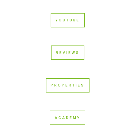
YOUTUBE
REVIEWS
PROPERTIES
ACADEMY