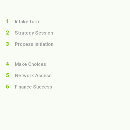
1
Intake form
2
Strategy Session
3
Process Initiation
4
Make Choices
5
Network Access
6
Finance Success