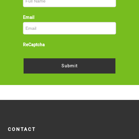
Email
ReCaptcha
Submit
CONTACT