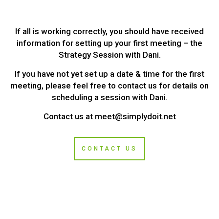
If all is working correctly, you should have received
information for setting up your first meeting – the
Strategy Session with Dani.
If you have not yet set up a date & time for the first
meeting, please feel free to contact us for details on
scheduling a session with Dani.
Contact us at
meet@simplydoit.net
CONTACT US