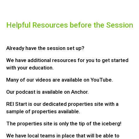
Helpful Resources before the Session
Already have the session set up?
We have additional resources for you to get started
with your education.
Many of our videos are available on YouTube.
Our podcast is available on Anchor.
REI Start is our dedicated properties site with a
sample of properties available.
The properties site is only the tip of the iceberg!
We have local teams in place that will be able to