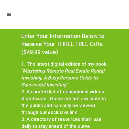
Enter Your Information Below to
Receive Your THREE FREE Gifts
($49.99 value)
1. The latest digital edition of my book,
"Mastering Remote Real Estate Rental
Investing, A Busy Person's Guide to
Successful Investing"
2. A curated list of educational videos
& podcasts. These are not available to
the public and can only be viewed
through our exclusive link
3. A directory of resources that I use
daily to stay ahead of the curve