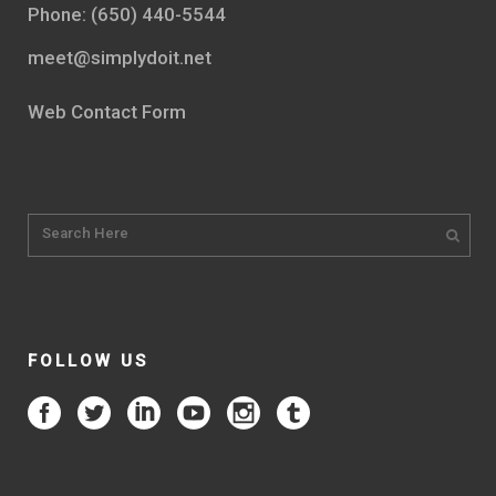
Phone: (650) 440-5544
meet@simplydoit.net
Web Contact Form
FOLLOW US