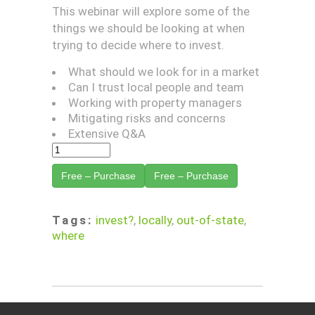
This webinar will explore some of the
things we should be looking at when
trying to decide where to invest.
What should we look for in a market
Can I trust local people and team
Working with property managers
Mitigating risks and concerns
Extensive Q&A
Free – Purchase
Tags:
invest?
,
locally
,
out-of-state
,
where