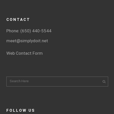
CONTACT
Phone: (650) 440-5544
meet@simplydoit.net
Web Contact Form
FOLLOW US