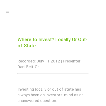
Where to Invest? Locally Or Out-
of-State
Recorded: July 11 2012 | Presenter:
Dani Beit-Or
Investing locally or out of state has
always been on investors’ mind as an
unanswered question.