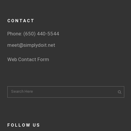
CONTACT
Phone: (650) 440-5544
meet@simplydoit.net
Web Contact Form
FOLLOW US