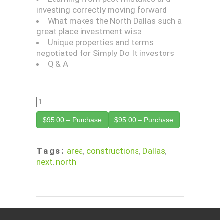
investing correctly moving forward
What makes the North Dallas such a
great place investment wise
Unique properties and terms
negotiated for Simply Do It investors
Q & A
$95.00 – Purchase
Tags:
area
,
constructions
,
Dallas
,
next
,
north