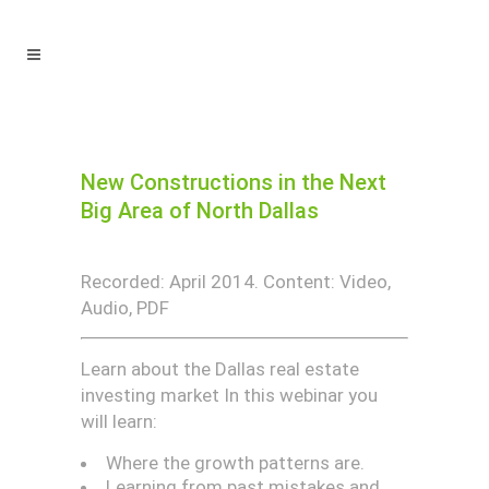
New Constructions in the Next
Big Area of North Dallas
Recorded: April 2014. Content: Video,
Audio, PDF
Learn about the Dallas real estate
investing market In this webinar you
will learn:
Where the growth patterns are.
Learning from past mistakes and