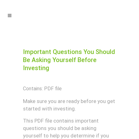
Important Questions You Should
Be Asking Yourself Before
Investing
Contains: PDF file
Make sure you are ready before you get
started with investing.
This PDF file contains important
questions you should be asking
yourself to help you determine if you