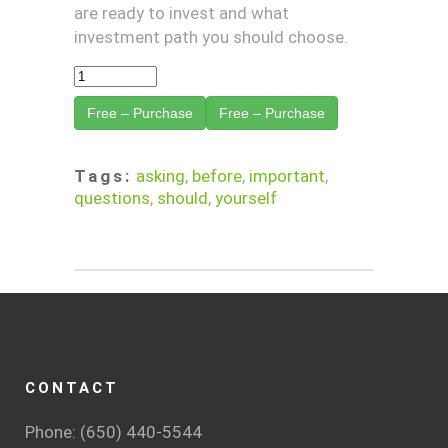
are ready to invest and what
investment path you should choose.
Free – Purchase
Tags:
asking
,
before
,
important
,
questions
,
should
,
yourself
CONTACT
Phone: (650) 440-5544