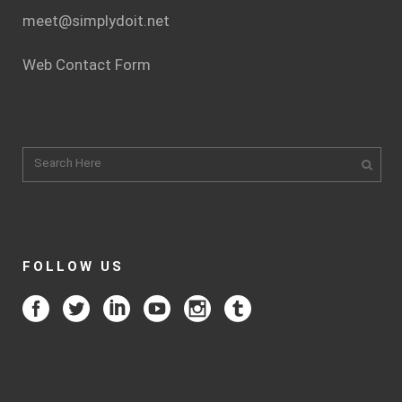
meet@simplydoit.net
Web Contact Form
FOLLOW US