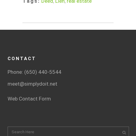
Tags:
Deed
,
Lien
,
real estate
CONTACT
Phone: (650) 440-5544
meet@simplydoit.net
Web Contact Form