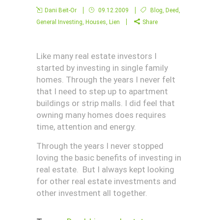
Dani Beit-Or
09.12.2009
Blog
,
Deed
,
General Investing
,
Houses
,
Lien
Share
Like many real estate investors I
started by investing in single family
homes. Through the years I never felt
that I need to step up to apartment
buildings or strip malls. I did feel that
owning many homes does requires
time, attention and energy.
Through the years I never stopped
loving the basic benefits of investing in
real estate. But I always kept looking
for other real estate investments and
other investment all together.