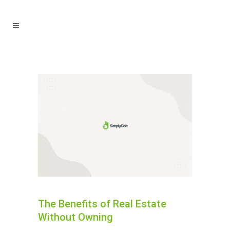
The Benefits of Real Estate
Without Owning