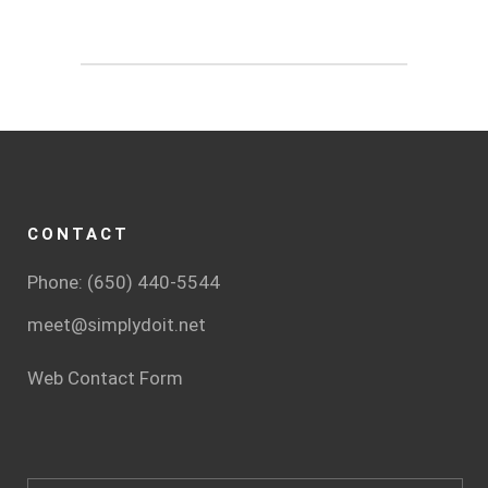
CONTACT
Phone: (650) 440-5544
meet@simplydoit.net
Web Contact Form