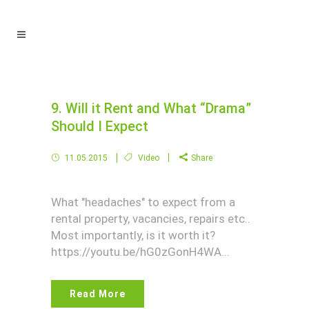
9. Will it Rent and What “Drama”
Should I Expect
11.05.2015
Video
Share
What "headaches" to expect from a
rental property, vacancies, repairs etc..
Most importantly, is it worth it?
https://youtu.be/hG0zGonH4WA...
Read More