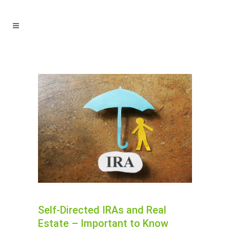
Self-Directed IRAs and Real
Estate – Important to Know