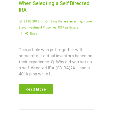
When Selecting a Self Directed
IRA
29.03.2013
Blog
,
General Investing
,
Home
Brew
,
Investment Properties
,
US Real Estate
Share
This article was put together with
some of our actual investors based on
their experience. Q: Why did you set up
a self-directed IRA (SDIRA)?A: I had a
401k plan while I...
Read More