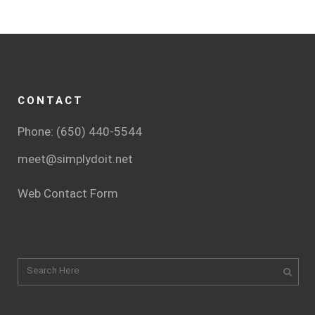
CONTACT
Phone: (650) 440-5544
meet@simplydoit.net
Web Contact Form