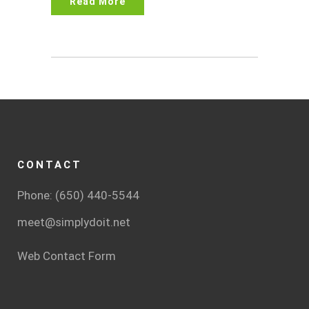
Read More
CONTACT
Phone: (650) 440-5544
meet@simplydoit.net
Web Contact Form