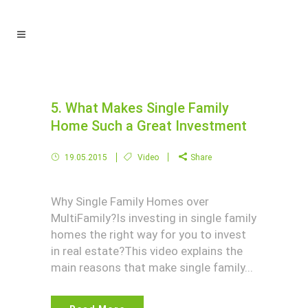
5. What Makes Single Family
Home Such a Great Investment
19.05.2015
Video
Share
Why Single Family Homes over
MultiFamily?Is investing in single family
homes the right way for you to invest
in real estate?This video explains the
main reasons that make single family...