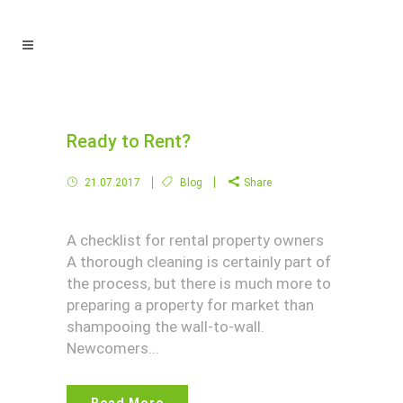
Ready to Rent?
21.07.2017
Blog
Share
A checklist for rental property owners
A thorough cleaning is certainly part of
the process, but there is much more to
preparing a property for market than
shampooing the wall-to-wall.
Newcomers...