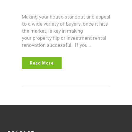
Making your house standout and appeal
to a wide variety of buyers, once it hits
the market, is key in making
your property flip or investment rental
renovation successful. If you...
Read More