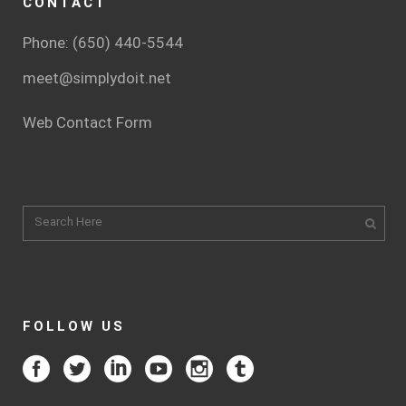
CONTACT
Phone: (650) 440-5544
meet@simplydoit.net
Web Contact Form
FOLLOW US