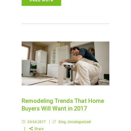
Read More
Remodeling Trends That Home
Buyers Will Want in 2017
04.04.2017
Blog
,
Uncategorized
Share