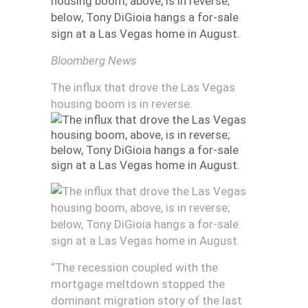
Bloomberg News
The influx that drove the Las Vegas
housing boom is in reverse.
“The recession coupled with the
mortgage meltdown stopped the
dominant migration story of the last