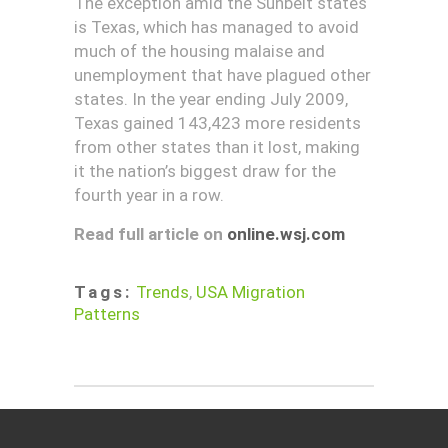
The exception amid the Sunbelt states
is Texas, which has managed to avoid
much of the housing malaise and
unemployment that have plagued other
states. In the year ending July 2009,
Texas gained 143,423 more residents
from other states than it lost, making
it the nation’s biggest draw for the
fourth year in a row.
Read full article on
online.wsj.com
Tags:
Trends
,
USA Migration
Patterns