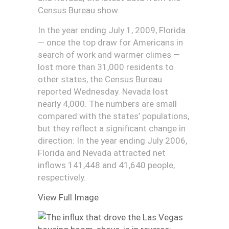
Census Bureau show.
In the year ending July 1, 2009, Florida
— once the top draw for Americans in
search of work and warmer climes —
lost more than 31,000 residents to
other states, the Census Bureau
reported Wednesday. Nevada lost
nearly 4,000. The numbers are small
compared with the states’ populations,
but they reflect a significant change in
direction: In the year ending July 2006,
Florida and Nevada attracted net
inflows 141,448 and 41,640 people,
respectively.
View Full Image