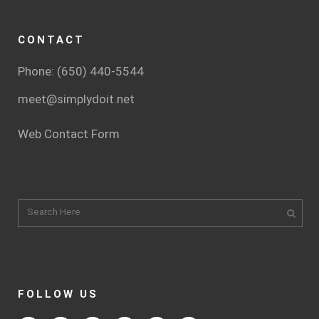
CONTACT
Phone: (650) 440-5544
meet@simplydoit.net
Web Contact Form
FOLLOW US