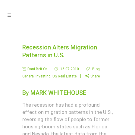
Recession Alters Migration
Patterns in U.S.
Dani Beit-Or
16.07.2010
Blog
,
General Investing
,
US Real Estate
Share
By
MARK WHITEHOUSE
The recession has had a profound
effect on migration patterns in the U.S.,
reversing the flow of people to former
housing-boom states such as Florida
and Nevada, the latest data from the