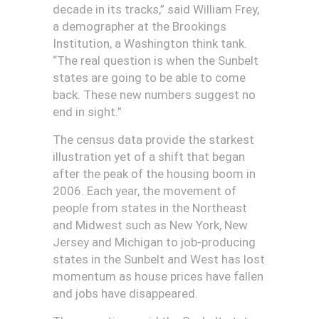
decade in its tracks,” said William Frey,
a demographer at the Brookings
Institution, a Washington think tank.
“The real question is when the Sunbelt
states are going to be able to come
back. These new numbers suggest no
end in sight.”
The census data provide the starkest
illustration yet of a shift that began
after the peak of the housing boom in
2006. Each year, the movement of
people from states in the Northeast
and Midwest such as New York, New
Jersey and Michigan to job-producing
states in the Sunbelt and West has lost
momentum as house prices have fallen
and jobs have disappeared.