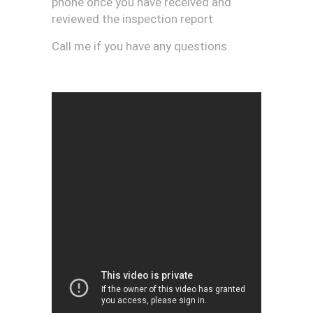
phone once you have received and
reviewed the inspection report
Call me if you have any questions