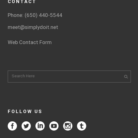
CONTACT
Phone: (650) 440-5544
meet@simplydoit.net
Web Contact Form
FOLLOW US