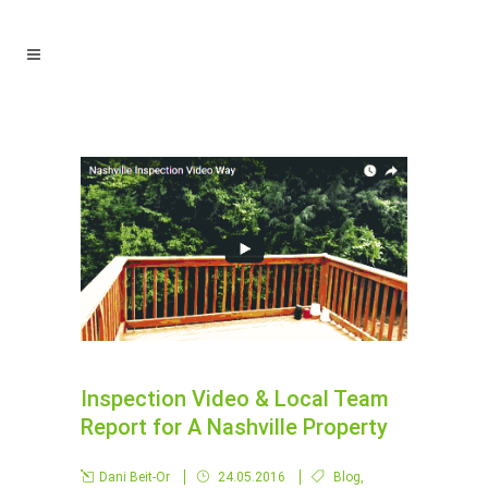
Inspection Video & Local Team
Report for A Nashville Property
Dani Beit-Or
24.05.2016
Blog
,