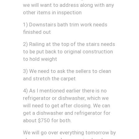
we will want to address along with any
other items in inspection
1) Downstairs bath trim work needs
finished out
2) Railing at the top of the stairs needs
to be put back to original construction
to hold weight
3) We need to ask the sellers to clean
and stretch the carpet
4) As I mentioned earlier there is no
refrigerator or dishwasher, which we
will need to get after closing. We can
get a dishwasher and refrigerator for
about $750 for both.
We will go over everything tomorrow by