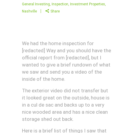
General Investing
,
Inspection
,
Investment Properties
,
Nashville
Share
We had the home inspection for
[redacted] Way and you should have the
official report from [redacted], but I
wanted to give a brief rundown of what
we saw and send you a video of the
inside of the home.
The exterior video did not transfer but
it looked great on the outside, house is
in a cul de sac and backs up to a very
nice wooded area and has a nice clean
storage shed out back.
Here is a brief list of things I saw that