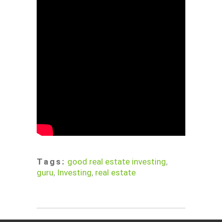
Tags:
good real estate investing
,
guru
,
Investing
,
real estate