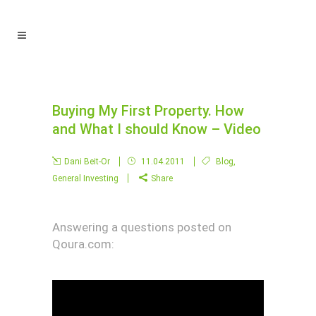
Buying My First Property. How
and What I should Know – Video
Dani Beit-Or
11.04.2011
Blog
,
General Investing
Share
Answering a questions posted on
Qoura.com: