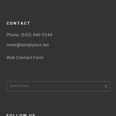
CONTACT
Phone: (650) 440-5544
meet@simplydoit.net
Web Contact Form
FOLLOW US