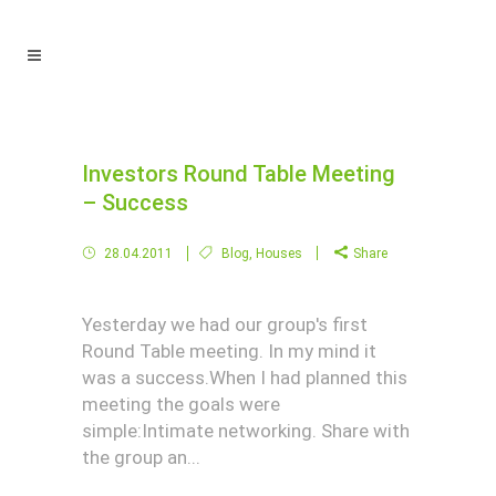
Investors Round Table Meeting
– Success
28.04.2011
Blog
,
Houses
Share
Yesterday we had our group's first
Round Table meeting. In my mind it
was a success.When I had planned this
meeting the goals were
simple:Intimate networking. Share with
the group an...