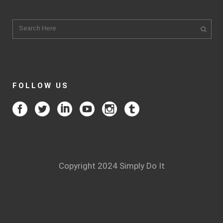
FOLLOW US
Copyright 2024 Simply Do It