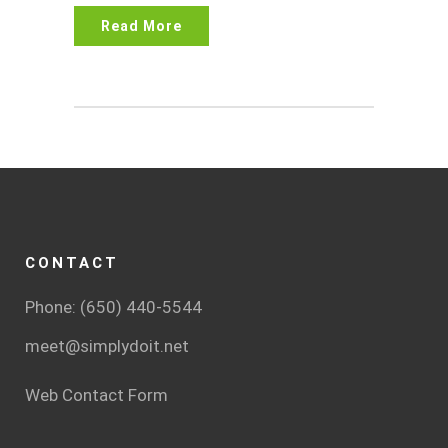
Read More
CONTACT
Phone: (650) 440-5544
meet@simplydoit.net
Web Contact Form