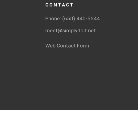
CONTACT
Phone: (650) 440-5544
meet@simplydoit.net
Web Contact Form