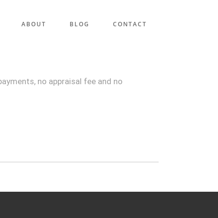
ABOUT
BLOG
CONTACT
payments, no appraisal fee and no