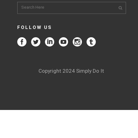
FOLLOW US
Copyright 2024 Simply Do It