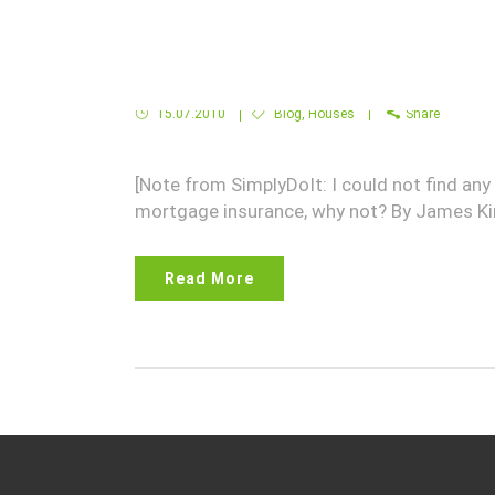
Fannie Mae Homepath Mortgages for
15.07.2010
Blog
,
Houses
Share
[Note from SimplyDoIt: I could not find a
mortgage insurance, why not? By James K
Read More