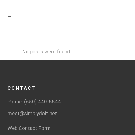
No posts were found.
CONTACT
Phone: (650) 440-5544
meet@simplydoit.net
Web Contact Form