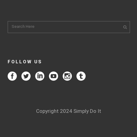
FOLLOW US
Copyright 2024 Simply Do It