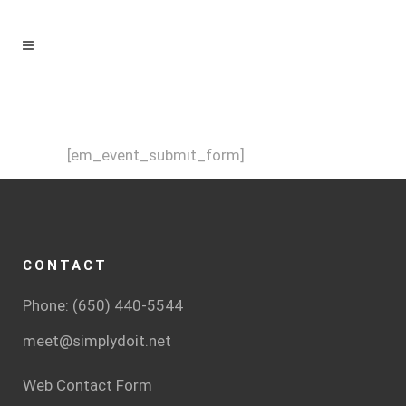
[em_event_submit_form]
CONTACT
Phone: (650) 440-5544
meet@simplydoit.net
Web Contact Form