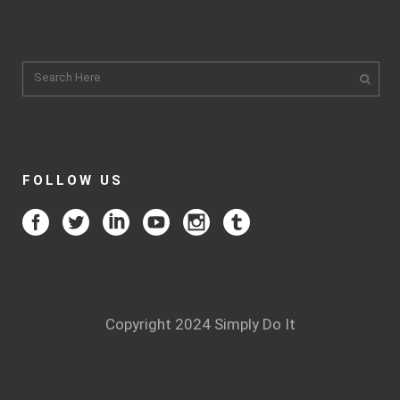
FOLLOW US
Copyright 2024 Simply Do It