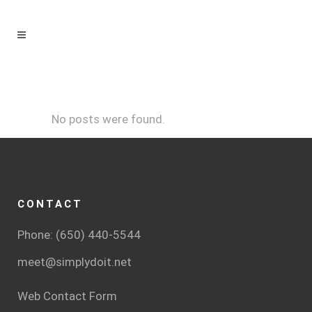
No posts were found.
CONTACT
Phone: (650) 440-5544
meet@simplydoit.net
Web Contact Form