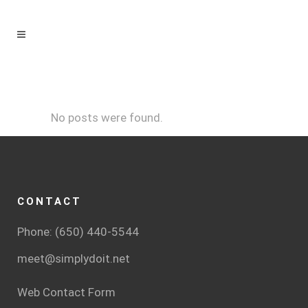
No posts were found.
CONTACT
Phone: (650) 440-5544
meet@simplydoit.net
Web Contact Form