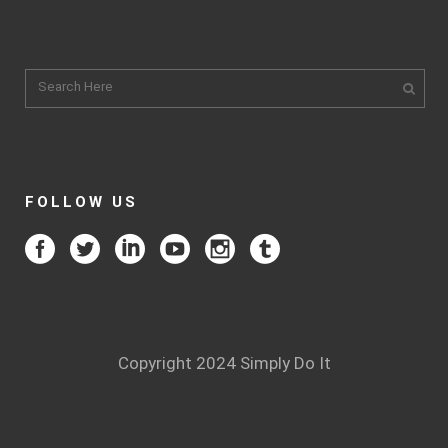
FOLLOW US
Copyright 2024 Simply Do It