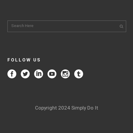
FOLLOW US
Copyright 2024 Simply Do It