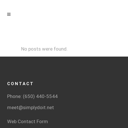
No posts were found.
CONTACT
Phone: (650) 440-5544
meet@simplydoit.net
Web Contact Form