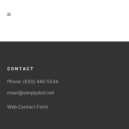
CONTACT
Phone: (650) 440-5544
meet@simplydoit.net
Web Contact Form