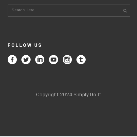
FOLLOW US
Copyright 2024 Simply Do It