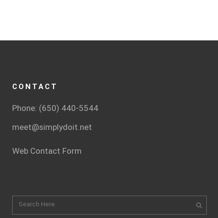
CONTACT
Phone: (650) 440-5544
meet@simplydoit.net
Web Contact Form