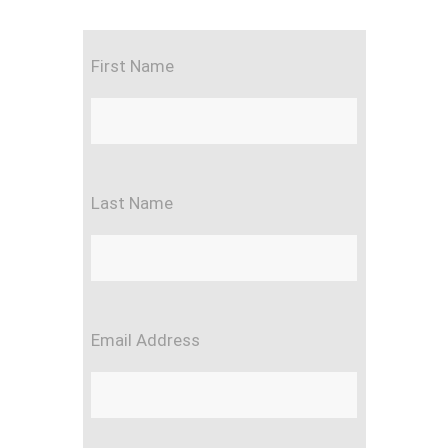
First Name
Last Name
Email Address