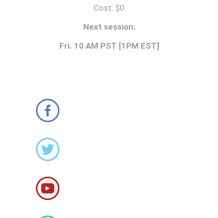
Cost: $0
Next session:
Fri. 10 AM PST [1PM EST]