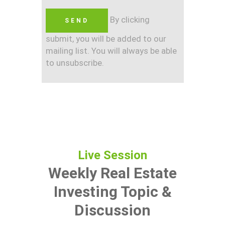
By clicking
submit, you will be added to our
mailing list. You will always be able
to unsubscribe.
Live Session
Weekly Real Estate
Investing Topic &
Discussion