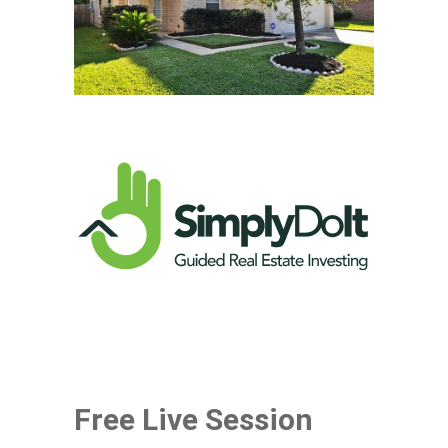
Free Live Session