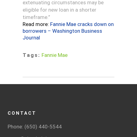
extenuating circumstances may be
eligible for new loan in a shorter
timeframe.”
Read more:
Fannie Mae cracks down on
borrowers – Washington Business
Journal
Tags:
Fannie Mae
CONTACT
Phone: (650) 440-5544