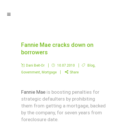
Fannie Mae cracks down on
borrowers
Dani Beit-Or
10.07.2010
Blog
,
Government
,
Mortgage
Share
Fannie Mae
is boosting penalties for
strategic defaulters by prohibiting
them from getting a mortgage, backed
by the company, for seven years from
foreclosure date.