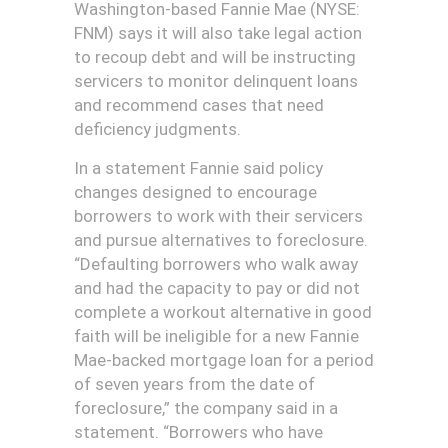
Washington-based Fannie Mae (NYSE:
FNM) says it will also take legal action
to recoup debt and will be instructing
servicers to monitor delinquent loans
and recommend cases that need
deficiency judgments.
In a statement Fannie said policy
changes designed to encourage
borrowers to work with their servicers
and pursue alternatives to foreclosure.
“Defaulting borrowers who walk away
and had the capacity to pay or did not
complete a workout alternative in good
faith will be ineligible for a new Fannie
Mae-backed mortgage loan for a period
of seven years from the date of
foreclosure,” the company said in a
statement. “Borrowers who have