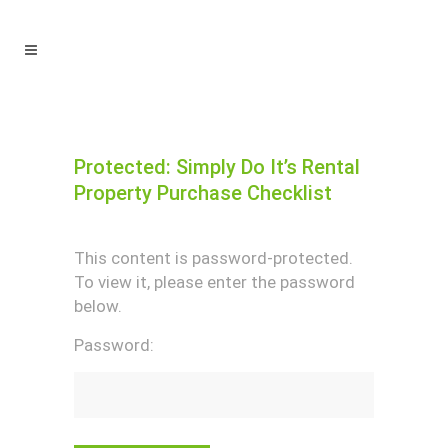
Protected: Simply Do It’s Rental
Property Purchase Checklist
This content is password-protected.
To view it, please enter the password
below.
Password: