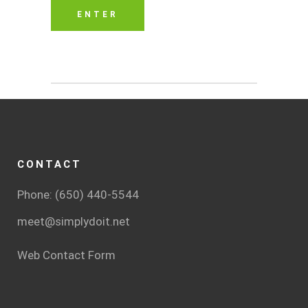
CONTACT
Phone: (650) 440-5544
meet@simplydoit.net
Web Contact Form