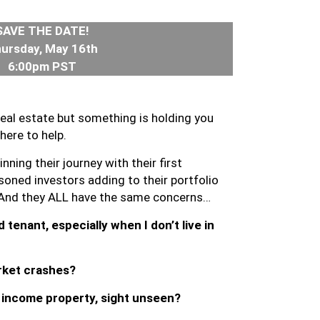
SAVE THE DATE!
ursday, May 16th
6:00pm PST
 real estate but something is holding you
here to help.
nning their journey with their first
oned investors adding to their portfolio
 And they ALL have the same concerns…
 tenant, especially when I don’t live in
rket crashes?
n income property, sight unseen?