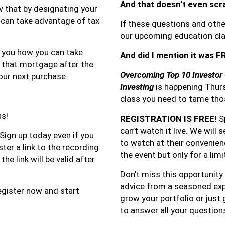
And that doesn’t even scr
 that by designating your
 can take advantage of tax
If these questions and othe
our upcoming education clas
w you how you can take
And did I mention it was 
t that mortgage after the
Overcoming Top 10 Investor 
our next purchase.
Investing
is happening Thurs
class you need to tame tho
ns!
REGISTRATION IS FREE!
Sp
can’t watch it live. We will 
 Sign up today even if you
to watch at their convenience
ster a link to the recording
the event but only for a lim
he link will be valid after
Don’t miss this opportunity 
advice from a seasoned expe
Register now and start
grow your portfolio or just 
to answer all your question