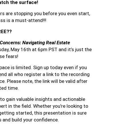
atch the surface!
rs are stopping you before you even start,
s is a must-attend!!!
FREE??
Concerns: Navigating Real Estate
day, May 16th at 6pm PST and it’s just the
se fears!
ace is limited. Sign up today even if you
send all who register a link to the recording
. Please note, the link will be valid after
ited time.
to gain valuable insights and actionable
rt in the field. Whether you’re looking to
getting started, this presentation is sure
s and build your confidence.