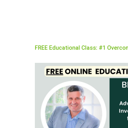
FREE Educational Class: #1 Overco