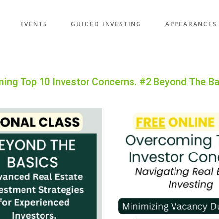
EVENTS
GUIDED INVESTING
APPEARANCES
ming Top 10 Investor Concerns. #2 Beyond The B