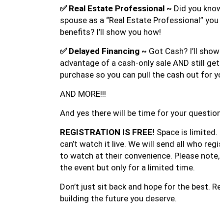
✅
Real Estate Professional ~
Did you know
spouse as a “Real Estate Professional” you
benefits? I’ll show you how!
✅
Delayed Financing ~
Got Cash? I’ll sho
advantage of a cash-only sale AND still ge
purchase so you can pull the cash out for y
AND MORE!!!
And yes there will be time for your questio
REGISTRATION IS FREE!
Space is limited.
can’t watch it live. We will send all who regi
to watch at their convenience. Please note, t
the event but only for a limited time.
Don’t just sit back and hope for the best. 
building the future you deserve.