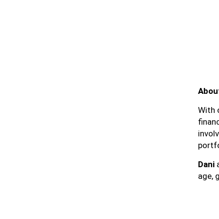
About
With 
finan
invol
portf
Dani
a
age, g