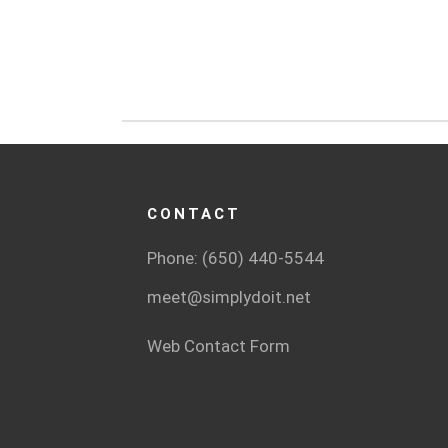
CONTACT
Phone: (650) 440-5544
meet@simplydoit.net
Web Contact Form