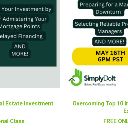
al Estate Investment
Overcoming Top 10 I
E
nal Class
FREE ONL