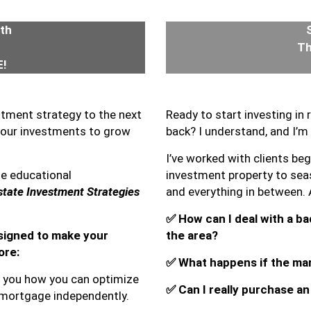
4th
Th
!
stment strategy to the next
Ready to start investing in
your investments to grow
back? I understand, and I’m 
I’ve worked with clients begi
ne educational
investment property to seas
tate Investment Strategies
and everything in between.
✅
How can I deal with a bad
esigned to make your
the area?
ore:
✅
What happens if the ma
ow you how you can optimize
✅
Can I really purchase a
 mortgage independently.