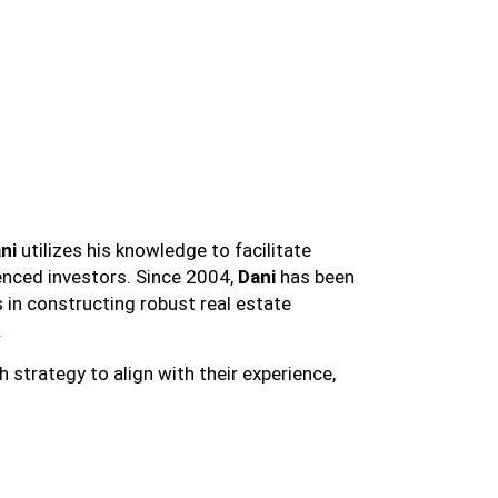
ni
utilizes his knowledge to facilitate
ienced investors. Since 2004,
Dani
has been
s in constructing robust real estate
.
 strategy to align with their experience,