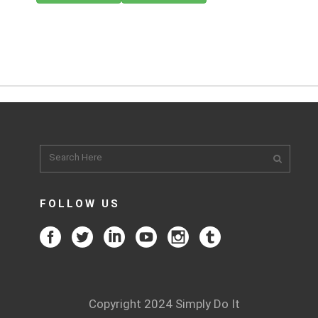
FOLLOW US
Copyright 2024 Simply Do It