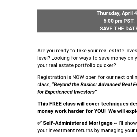
Thursday, April 
6:00 pm PST.
SAVE THE DATE
Are you ready to take your real estate inve
level? Looking for ways to save money on 
your real estate portfolio quicker?
Registration is NOW open for our next onli
class,
“Beyond the Basics: Advanced Real Es
for Experienced Investors”
This FREE class will cover techniques d
money work harder for YOU! We will expl
✅
Self-Administered Mortgage ~
I’ll sh
your investment returns by managing your