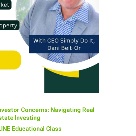
nvestor Concerns: Navigating Real
state Investing
INE Educational Class