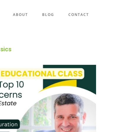
ABOUT
BLOG
CONTACT
asics