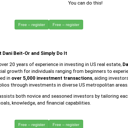
You can do this!
Free – register
 Dani Beit-Or and Simply Do It
over 20 years of experience in investing in US real estate,
Da
cial growth for individuals ranging from beginners to exper
ved in
over 5,000 investment transactions
, aiding investor
olios through investments in diverse US metropolitan areas
ssists both novice and seasoned investors by tailoring each
oals, knowledge, and financial capabilities.
Free – register