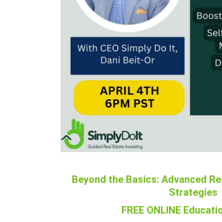
Beyond the Basics: Advanced Re
Strategies
FREE ONLINE Educatio