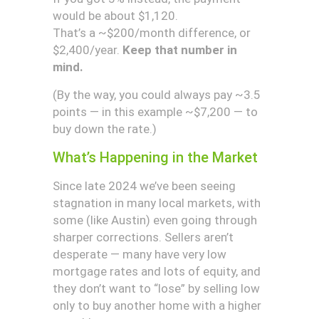
would be about $1,120.
That’s a ~$200/month difference, or
$2,400/year.
Keep that number in
mind.
(By the way, you could always pay ~3.5
points — in this example ~$7,200 — to
buy down the rate.)
What’s Happening in the Market
Since late 2024 we’ve been seeing
stagnation in many local markets, with
some (like Austin) even going through
sharper corrections. Sellers aren’t
desperate — many have very low
mortgage rates and lots of equity, and
they don’t want to “lose” by selling low
only to buy another home with a higher