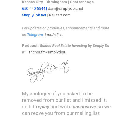
Kansas City | Birmingham | C
hattanooga
650-440-5544 |
dani@simplydoit.net
SimplyDoIt.net
|
ReiStart.com
For updates on properties, announcements and more
on
Telegram
:
t.me/sdi_re
Podcast:
Guided Real Estate Investing by Simply Do
It
–
anchor.fm/simplydoit
My apologies if you asked to be
removed from our list and I missed it,
so hit
replay
and write
unsubsrive
so we
can reove you from our mailing list