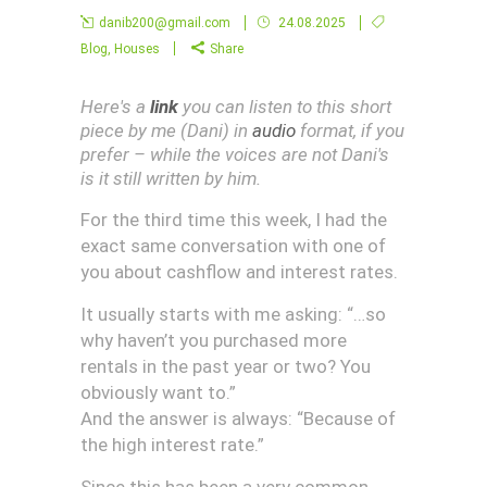
danib200@gmail.com
24.08.2025
Blog
,
Houses
Share
Here's a
link
you can listen to this short
piece by me (Dani) in
audio
format, if you
prefer – while the voices are not Dani's
is it still written by him.
For the third time this week, I had the
exact same conversation with one of
you about cashflow and interest rates.
It usually starts with me asking: “…so
why haven’t you purchased more
rentals in the past year or two? You
obviously want to.”
And the answer is always: “Because of
the high interest rate.”