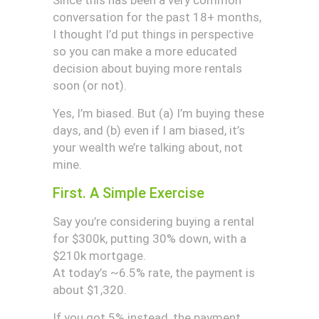
Since this has been a very common
conversation for the past 18+ months,
I thought I’d put things in perspective
so you can make a more educated
decision about buying more rentals
soon (or not).
Yes, I’m biased. But (a) I’m buying these
days, and (b) even if I am biased, it’s
your wealth we’re talking about, not
mine.
First. A Simple Exercise
Say you’re considering buying a rental
for $300k, putting 30% down, with a
$210k mortgage.
At today’s ~6.5% rate, the payment is
about $1,320.
If you got 5% instead, the payment