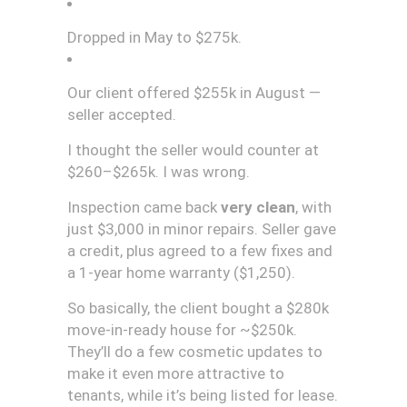
Dropped in May to $275k.
Our client offered $255k in August —
seller accepted.
I thought the seller would counter at
$260–$265k. I was wrong.
Inspection came back
very clean
, with
just $3,000 in minor repairs. Seller gave
a credit, plus agreed to a few fixes and
a 1-year home warranty ($1,250).
So basically, the client bought a $280k
move-in-ready house for ~$250k.
They’ll do a few cosmetic updates to
make it even more attractive to
tenants, while it’s being listed for lease.