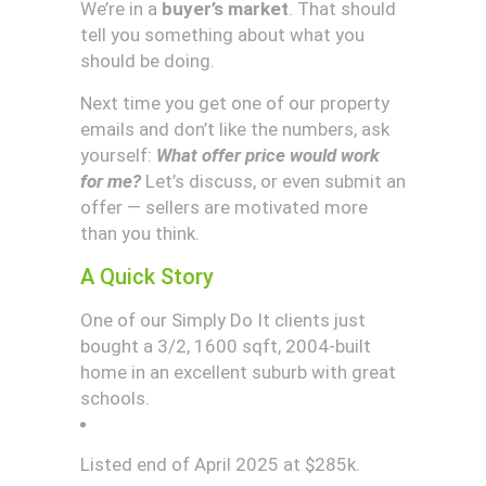
We’re in a
buyer’s market
. That should
tell you something about what you
should be doing.
Next time you get one of our property
emails and don’t like the numbers, ask
yourself:
What offer price would work
for me?
Let’s discuss, or even submit an
offer — sellers are motivated more
than you think.
A Quick Story
One of our Simply Do It clients just
bought a 3/2, 1600 sqft, 2004-built
home in an excellent suburb with great
schools.
Listed end of April 2025 at $285k.