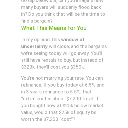
do dip below 6%, can you imagine how
many buyers will suddenly flood back
in? Do you think that will be the time to
find a bargain?
What This Means for You
In my opinion, this
window of
uncertainty
will close, and the bargains
we’re seeing today will go away. You’ll
still have rentals to buy, but instead of
$320k, they’ll cost you $350k.
You’re not marrying your rate. You can
refinance. If you buy today at 6.5% and
in 3 years refinance to 5.5%, that
“extra” cost is about $7,200 total. If
you bought now at $25k below market
value, would that $25k of equity be
worth the $7,200 “cost”?