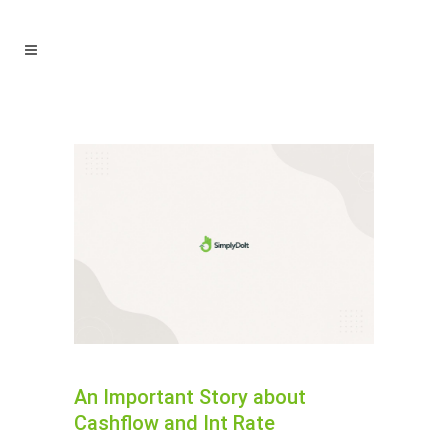
An Important Story about
Cashflow and Int Rate