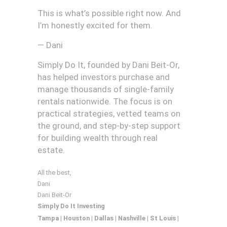
This is what’s possible right now. And
I’m honestly excited for them.
— Dani
Simply Do It, founded by Dani Beit-Or,
has helped investors purchase and
manage thousands of single-family
rentals nationwide. The focus is on
practical strategies, vetted teams on
the ground, and step-by-step support
for building wealth through real
estate.
All the best,
Dani
Dani Beit-Or
Simply Do It Investing
Tampa | Houston | Dallas |
Nashville | St Louis |