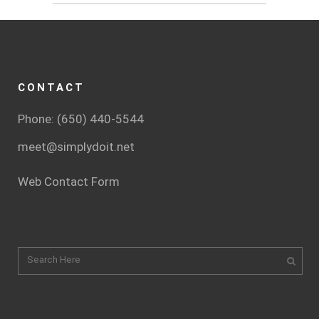
CONTACT
Phone: (650) 440-5544
meet@simplydoit.net
Web Contact Form