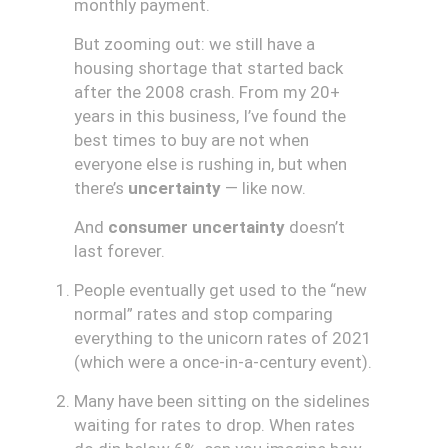
monthly payment.
But zooming out: we still have a
housing shortage that started back
after the 2008 crash. From my 20+
years in this business, I’ve found the
best times to buy are not when
everyone else is rushing in, but when
there’s
uncertainty
— like now.
And
consumer uncertainty
doesn’t
last forever.
People eventually get used to the “new
normal” rates and stop comparing
everything to the unicorn rates of 2021
(which were a once-in-a-century event).
Many have been sitting on the sidelines
waiting for rates to drop. When rates